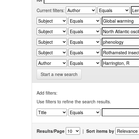
Current filters:
Start a new search
Add filters:
Use filters to refine the search results.
Results/Page
|
Sort items by