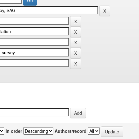
In order
Authors/record