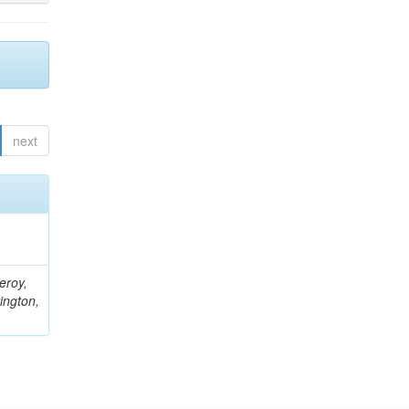
next
eroy,
ington,