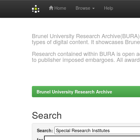
Home
Browse
Help
Skip
navigation
Brunel University Research Archive(BURA)
types of digital content. It showcases Brune
Research contained within BURA is open a
to publisher imposed embargoes. All awar
Brunel University Research Archive
Search
Search:
for