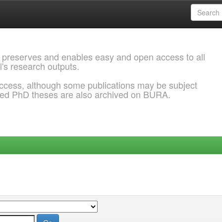
 preserves and enables easy and open access to all
l's research outputs.
ccess, although some publications may be subject
ded PhD theses are also archived on BURA.