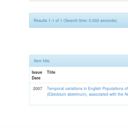
Results 1-1 of 1 (Search time: 0.002 seconds).
Item hits:
Issue
Title
Date
2007
Temporal variations in English Populations of
(Elatobium abietinum), associated with the No