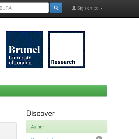
Sign on to:
Discover
Author