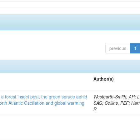
previous
1
Author(s)
 a forest insect pest, the green spruce aphid
Westgarth-Smith, AR; L
rth Atlantic Oscillation and global warming
SAG; Collins, PEF; Harr
R