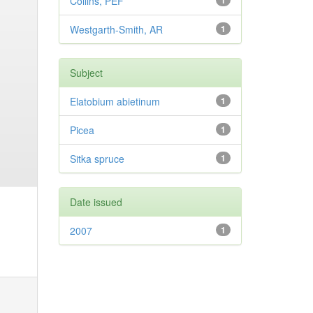
Collins, PEF
1
Westgarth-Smith, AR
1
Subject
Elatobium abietinum
1
Picea
1
Sitka spruce
1
Date issued
2007
1