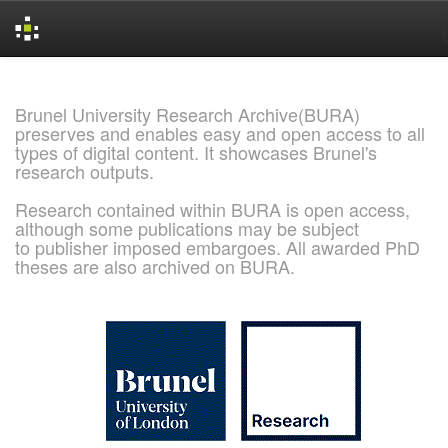
Skip
navigation
Brunel University Research Archive(BURA)
preserves and enables easy and open access to all
types of digital content. It showcases Brunel's
research outputs.
Research contained within BURA is open access,
although some publications may be subject
to publisher imposed embargoes. All awarded PhD
theses are also archived on BURA.