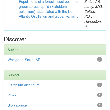
Populations of a forest insect pest, the
Smith, AR;
green spruce aphid (Elatobium
Leroy, SAG;
abietinum), associated with the North
Collins,
Atlantic Oscillation and global warming
PEF;
Harrington,
R
Discover
Author
Westgarth-Smith, AR
1
Subject
Elatobium abietinum
1
Picea
1
Sitka spruce
1