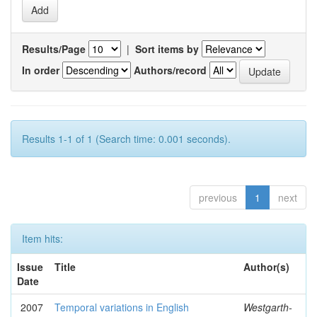
Results/Page
|
Sort items by
In order
Authors/record
Results 1-1 of 1 (Search time: 0.001 seconds).
previous
1
next
Item hits:
Issue
Title
Author(s)
Date
2007
Temporal variations in English
Westgarth-