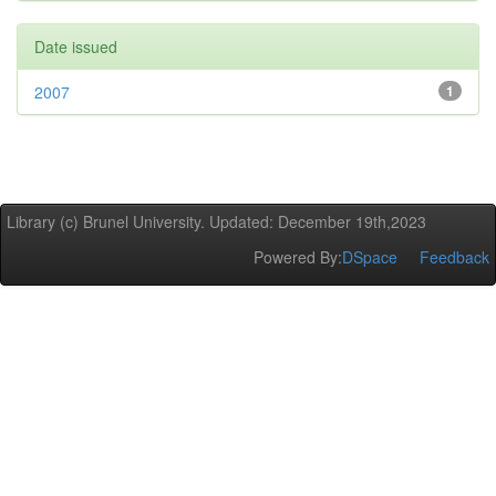
Date issued
2007
1
Library (c) Brunel University. Updated: December 19th,2023
Powered By:
DSpace
Feedback