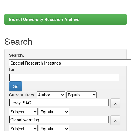
Brunel University Research Archive
Search
Search:
for
Current filters: