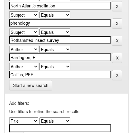
Start a new search
Add filters:
Use filters to refine the search results.