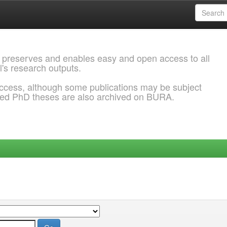
 preserves and enables easy and open access to all
l's research outputs.
ccess, although some publications may be subject
ded PhD theses are also archived on BURA.