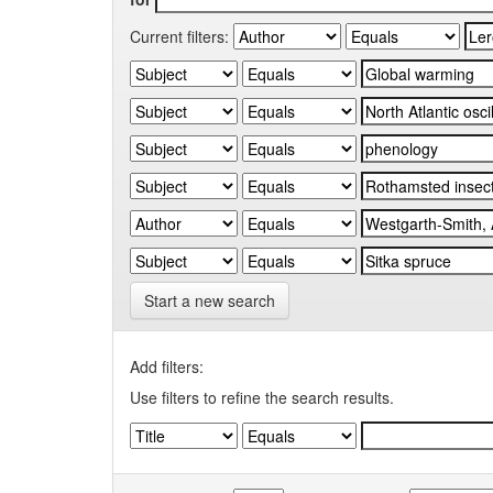
Current filters:
Start a new search
Add filters:
Use filters to refine the search results.