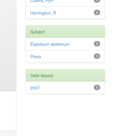
Collins, PEF
1
Harrington, R
1
Subject
Elatobium abietinum
1
Picea
1
Date issued
2007
1