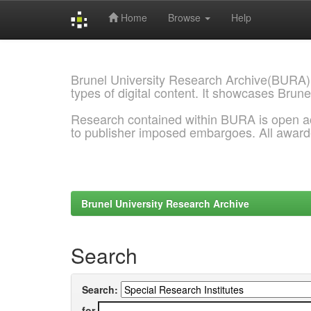
Home
Browse
Help
Skip
navigation
Brunel University Research Archive(BURA)
types of digital content. It showcases Brune
Research contained within BURA is open a
to publisher imposed embargoes. All awar
Brunel University Research Archive
Search
Search:
for