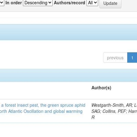
In order
Authors/record
previous
1
Author(s)
 a forest insect pest, the green spruce aphid
Westgarth-Smith, AR; L
rth Atlantic Oscillation and global warming
SAG; Collins, PEF; Harr
R