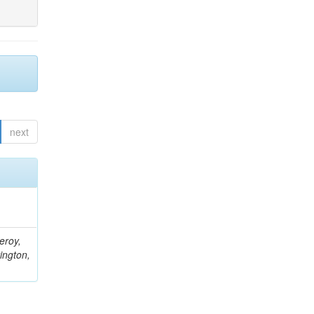
next
eroy,
ington,