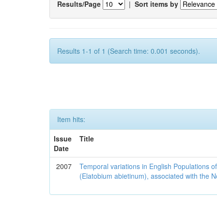
Results/Page
|
Sort items by
Results 1-1 of 1 (Search time: 0.001 seconds).
Item hits:
Issue
Title
Date
2007
Temporal variations in English Populations of
(Elatobium abietinum), associated with the No