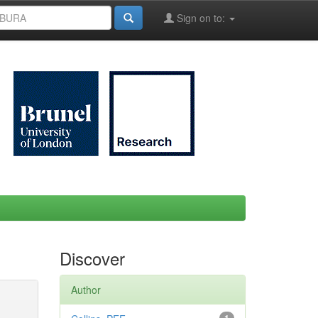
Sign on to:
Discover
Author