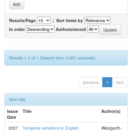
Results/Page
|
Sort items by
In order
Authors/record
Results 1-1 of 1 (Search time: 0.001 seconds).
previous
1
next
Item hits:
Issue
Title
Author(s)
Date
2007
Temporal variations in English
Westgarth-