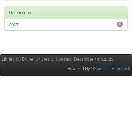
Date issued
2007
1
Library (c) Brunel University. Updated: December 19th,2023
Powered By:
DSpace
Feedback