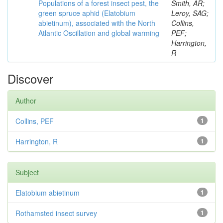
Populations of a forest insect pest, the
Smith, AR;
green spruce aphid (Elatobium
Leroy, SAG;
abietinum), associated with the North
Collins,
Atlantic Oscillation and global warming
PEF;
Harrington,
R
Discover
Author
Collins, PEF
1
Harrington, R
1
Subject
Elatobium abietinum
1
Rothamsted insect survey
1