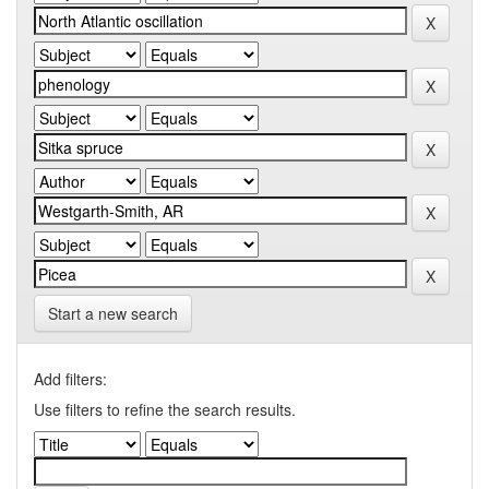
Start a new search
Add filters:
Use filters to refine the search results.