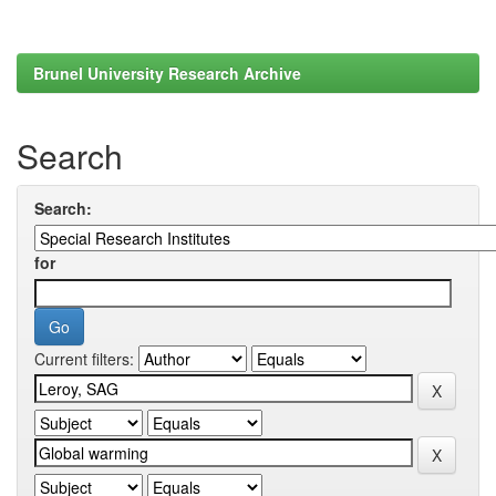
Brunel University Research Archive
Search
Search:
for
Current filters: