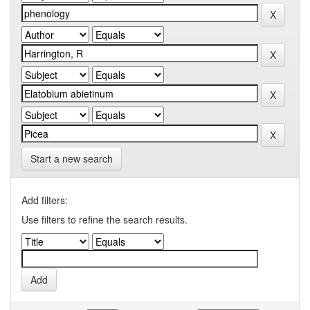
Start a new search
Add filters:
Use filters to refine the search results.