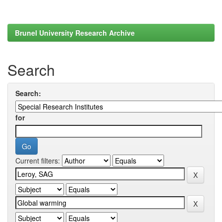
Brunel University Research Archive
Search
Search:
for
Current filters: