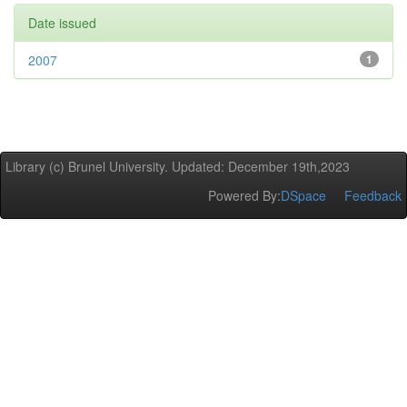
Date issued
2007
1
Library (c) Brunel University. Updated: December 19th,2023
Powered By:
DSpace
Feedback