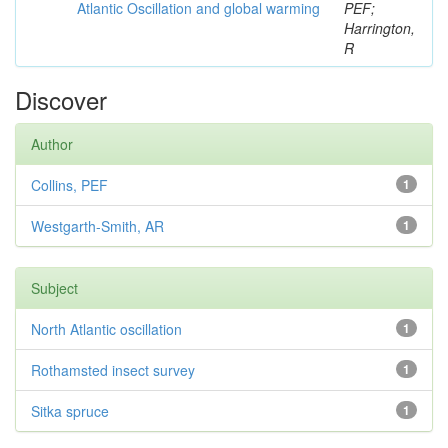
Atlantic Oscillation and global warming
PEF;
Harrington,
R
Discover
Author
Collins, PEF
1
Westgarth-Smith, AR
1
Subject
North Atlantic oscillation
1
Rothamsted insect survey
1
Sitka spruce
1