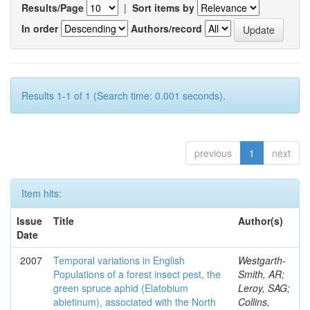
Results/Page
|
Sort items by
In order
Authors/record
Results 1-1 of 1 (Search time: 0.001 seconds).
previous
1
next
Item hits:
Issue
Title
Author(s)
Date
2007
Temporal variations in English
Westgarth-
Populations of a forest insect pest, the
Smith, AR;
green spruce aphid (Elatobium
Leroy, SAG;
abietinum), associated with the North
Collins,