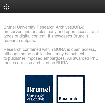
Skip
navigation
Brunel University Research Archive(BURA)
preserves and enables easy and open access to all
types of digital content. It showcases Brunel's
research outputs.
Research contained within BURA is open access,
although some publications may be subject
to publisher imposed embargoes. All awarded PhD
theses are also archived on BURA.