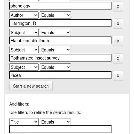
Start a new search
Add filters:
Use filters to refine the search results.