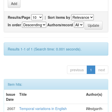
Results/Page
|
Sort items by
In order
Authors/record
Results 1-1 of 1 (Search time: 0.001 seconds).
previous
1
next
Item hits:
Issue
Title
Author(s)
Date
2007
Temporal variations in English
Westgarth-