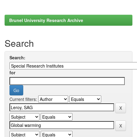
Brunel University Research Archive
Search
Search:
for
Current filters: