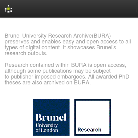
Skip
navigation
Brunel University Research Archive(BURA)
preserves and enables easy and open access to all
types of digital content. It showcases Brunel's
research outputs.
Research contained within BURA is open access,
although some publications may be subject
to publisher imposed embargoes. All awarded PhD
theses are also archived on BURA.