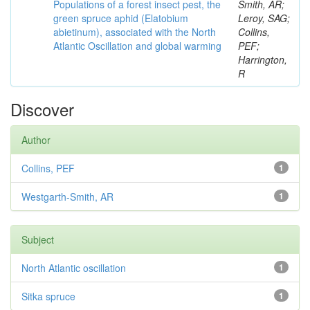
Populations of a forest insect pest, the
Smith, AR;
green spruce aphid (Elatobium
Leroy, SAG;
abietinum), associated with the North
Collins,
Atlantic Oscillation and global warming
PEF;
Harrington,
R
Discover
Author
Collins, PEF
1
Westgarth-Smith, AR
1
Subject
North Atlantic oscillation
1
Sitka spruce
1