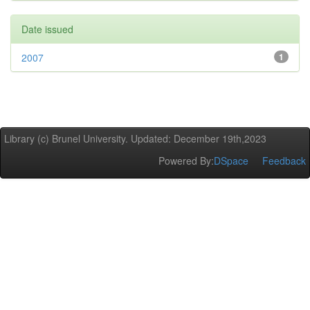
Date issued
2007
1
Library (c) Brunel University. Updated: December 19th,2023
Powered By:
DSpace
Feedback