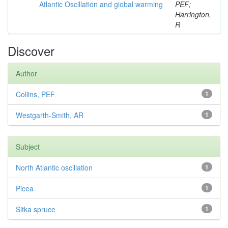
Atlantic Oscillation and global warming
PEF;
Harrington,
R
Discover
Author
Collins, PEF
1
Westgarth-Smith, AR
1
Subject
North Atlantic oscillation
1
Picea
1
Sitka spruce
1