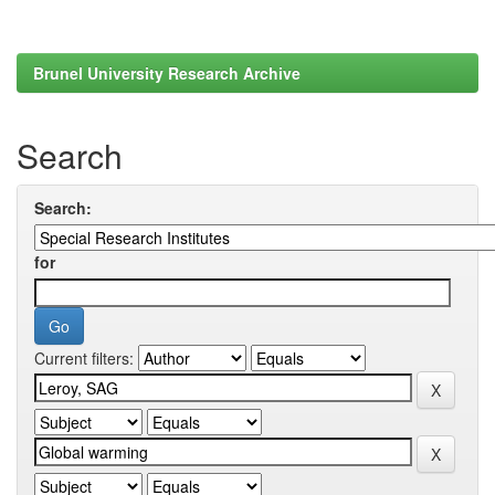
Brunel University Research Archive
Search
Search:
for
Current filters: