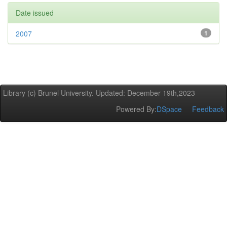
Date issued
2007
1
Library (c) Brunel University. Updated: December 19th,2023
Powered By:
DSpace
Feedback