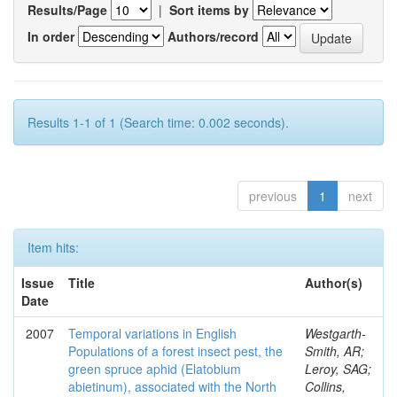
Results/Page
|
Sort items by
In order
Authors/record
Results 1-1 of 1 (Search time: 0.002 seconds).
previous
1
next
Item hits:
Issue
Title
Author(s)
Date
2007
Temporal variations in English
Westgarth-
Populations of a forest insect pest, the
Smith, AR;
green spruce aphid (Elatobium
Leroy, SAG;
abietinum), associated with the North
Collins,