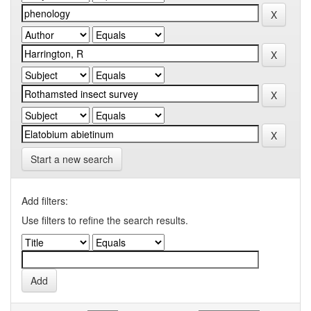
Start a new search
Add filters:
Use filters to refine the search results.