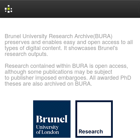
Skip
navigation
Brunel University Research Archive(BURA)
preserves and enables easy and open access to all
types of digital content. It showcases Brunel's
research outputs.
Research contained within BURA is open access,
although some publications may be subject
to publisher imposed embargoes. All awarded PhD
theses are also archived on BURA.