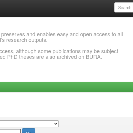
 preserves and enables easy and open access to all
l's research outputs.
ccess, although some publications may be subject
ded PhD theses are also archived on BURA.