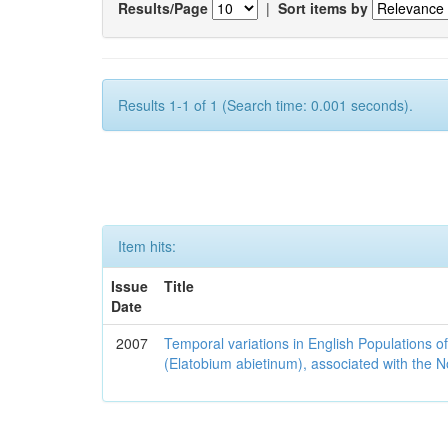
Results/Page
|
Sort items by
Results 1-1 of 1 (Search time: 0.001 seconds).
Item hits:
Issue
Title
Date
2007
Temporal variations in English Populations of
(Elatobium abietinum), associated with the No