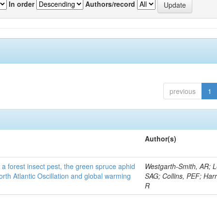
In order
Authors/record
previous
1
Author(s)
 a forest insect pest, the green spruce aphid
Westgarth-Smith, AR; L
rth Atlantic Oscillation and global warming
SAG; Collins, PEF; Harr
R