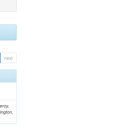
next
eroy,
ington,