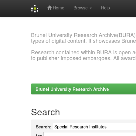
Home
Browse
Help
Skip
navigation
Brunel University Research Archive(BURA)
types of digital content. It showcases Brune
Research contained within BURA is open a
to publisher imposed embargoes. All awar
Brunel University Research Archive
Search
Search:
for