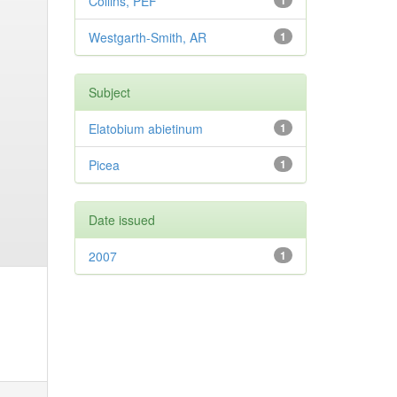
Collins, PEF
1
Westgarth-Smith, AR
1
Subject
Elatobium abietinum
1
Picea
1
Date issued
2007
1