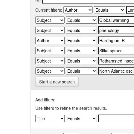
Current filters:
Start a new search
Add filters:
Use filters to refine the search results.