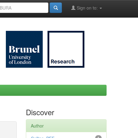
Sign on to:
Discover
Author