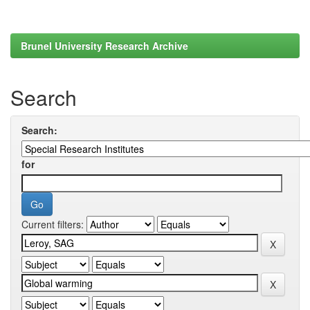
Brunel University Research Archive
Search
Search:
for
Current filters: