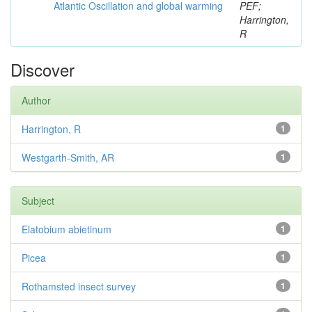
Atlantic Oscillation and global warming
PEF;
Harrington,
R
Discover
Author
Harrington, R
1
Westgarth-Smith, AR
1
Subject
Elatobium abietinum
1
Picea
1
Rothamsted insect survey
1