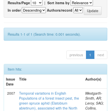
Results/Page
|
Sort items by
In order
Authors/record
Results 1-1 of 1 (Search time: 0.001 seconds).
previous
1
next
Item hits:
Issue
Title
Author(s)
Date
2007
Temporal variations in English
Westgarth-
Populations of a forest insect pest, the
Smith, AR;
green spruce aphid (Elatobium
Leroy, SAG;
abietinum), associated with the North
Collins,