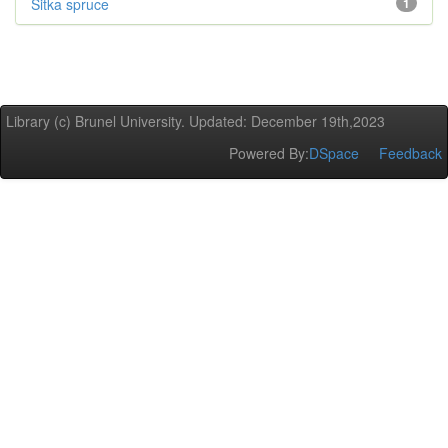
Sitka spruce
1
Library (c) Brunel University. Updated: December 19th,2023
Powered By:
DSpace
Feedback