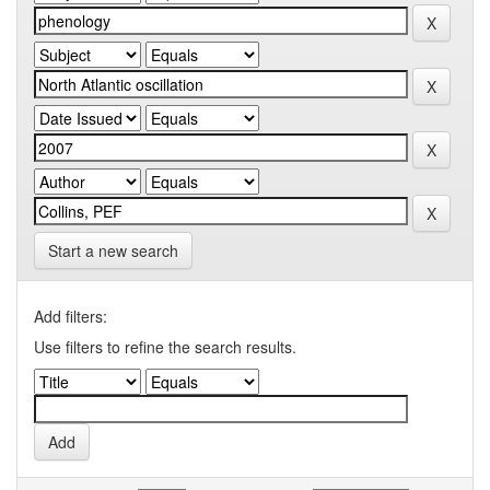
Start a new search
Add filters:
Use filters to refine the search results.