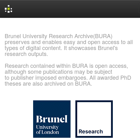
Skip
navigation
Brunel University Research Archive(BURA)
preserves and enables easy and open access to all
types of digital content. It showcases Brunel's
research outputs.
Research contained within BURA is open access,
although some publications may be subject
to publisher imposed embargoes. All awarded PhD
theses are also archived on BURA.