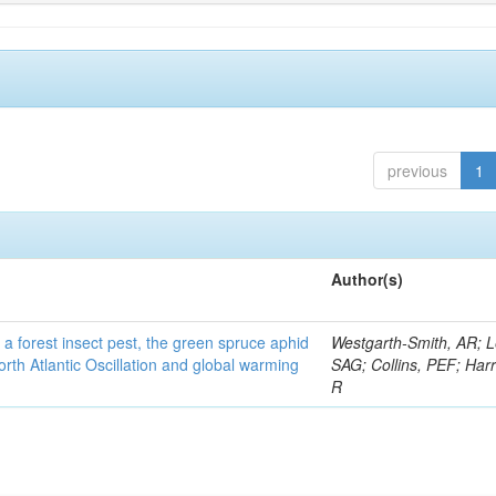
previous
1
Author(s)
 a forest insect pest, the green spruce aphid
Westgarth-Smith, AR; L
rth Atlantic Oscillation and global warming
SAG; Collins, PEF; Harr
R