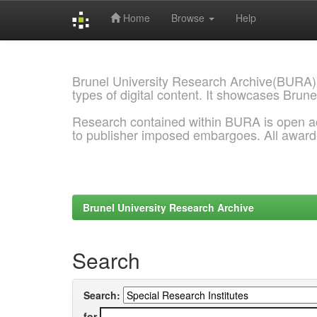
Home
Browse
Help
Skip
navigation
Brunel University Research Archive(BURA)
types of digital content. It showcases Brune
Research contained within BURA is open a
to publisher imposed embargoes. All awar
Brunel University Research Archive
Search
Search:
for