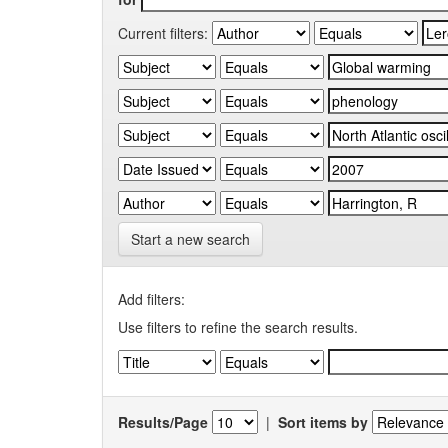
Current filters:
Start a new search
Add filters:
Use filters to refine the search results.
Results/Page
|
Sort items by