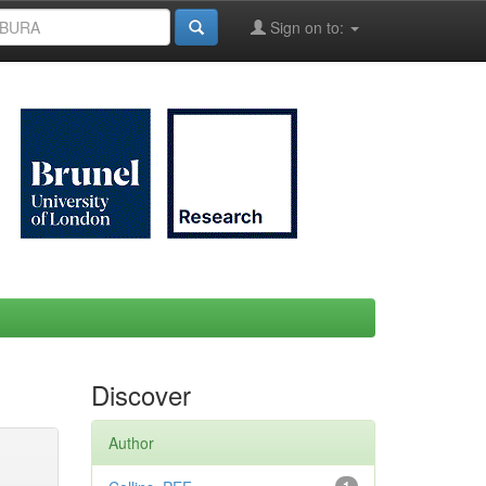
Sign on to:
Discover
Author