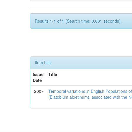
Results 1-1 of 1 (Search time: 0.001 seconds).
Item hits:
Issue
Title
Date
2007
Temporal variations in English Populations of
(Elatobium abietinum), associated with the No