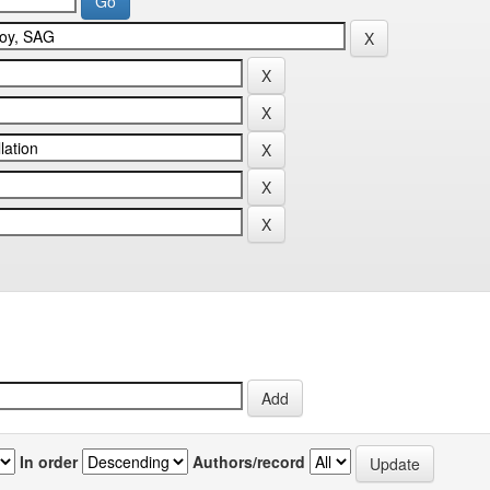
In order
Authors/record