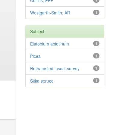
Collins, PEF
1
Westgarth-Smith, AR
1
Subject
Elatobium abietinum
1
Picea
1
Rothamsted insect survey
1
Sitka spruce
1