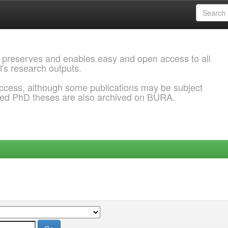
 preserves and enables easy and open access to all
l's research outputs.
ccess, although some publications may be subject
ded PhD theses are also archived on BURA.