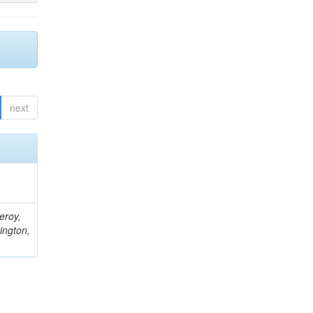
next
eroy,
ington,