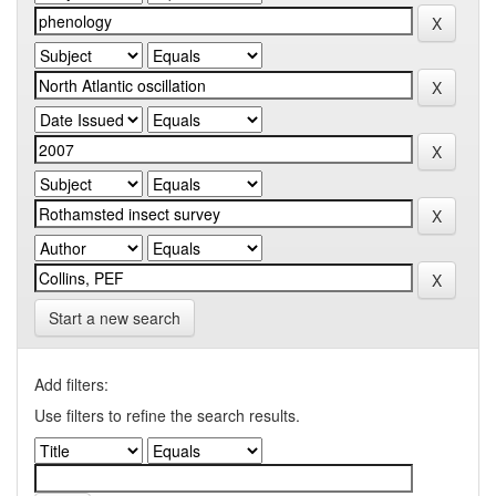
Start a new search
Add filters:
Use filters to refine the search results.