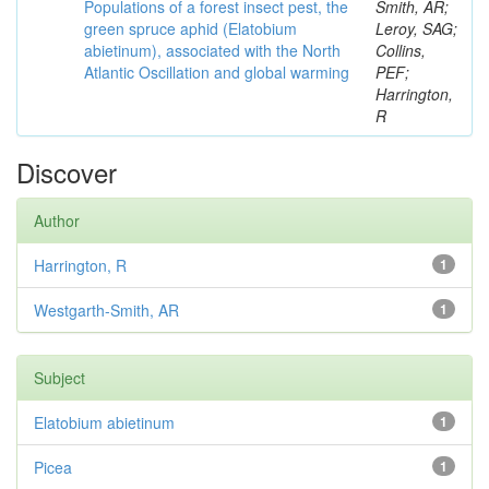
Populations of a forest insect pest, the
Smith, AR;
green spruce aphid (Elatobium
Leroy, SAG;
abietinum), associated with the North
Collins,
Atlantic Oscillation and global warming
PEF;
Harrington,
R
Discover
Author
Harrington, R
1
Westgarth-Smith, AR
1
Subject
Elatobium abietinum
1
Picea
1