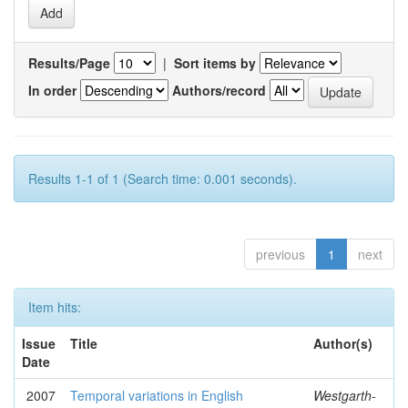
Results/Page
|
Sort items by
In order
Authors/record
Results 1-1 of 1 (Search time: 0.001 seconds).
previous
1
next
Item hits:
Issue
Title
Author(s)
Date
2007
Temporal variations in English
Westgarth-