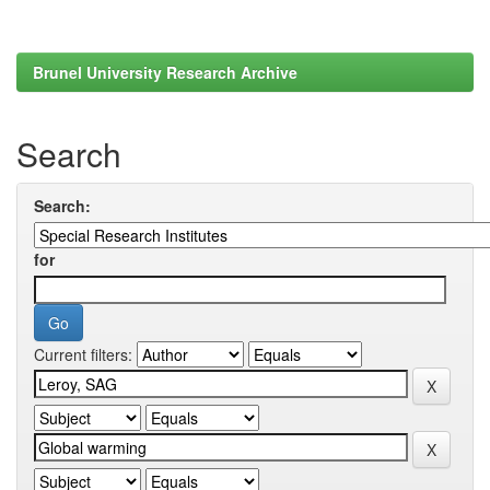
Brunel University Research Archive
Search
Search:
for
Current filters: