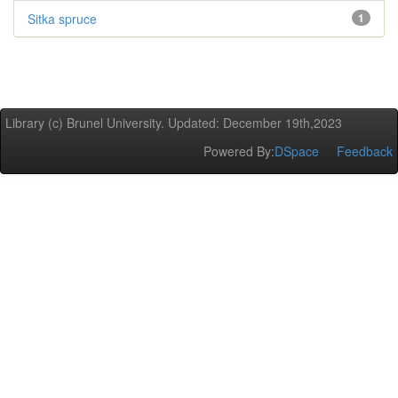
Sitka spruce
1
Library (c) Brunel University. Updated: December 19th,2023
Powered By:
DSpace
Feedback