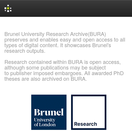
Skip
navigation
Brunel University Research Archive(BURA)
preserves and enables easy and open access to all
types of digital content. It showcases Brunel's
research outputs.
Research contained within BURA is open access,
although some publications may be subject
to publisher imposed embargoes. All awarded PhD
theses are also archived on BURA.