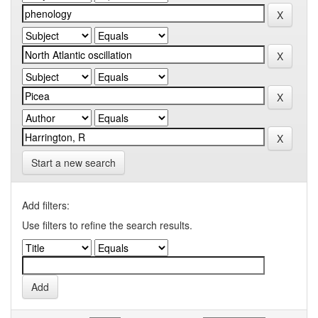
Start a new search
Add filters:
Use filters to refine the search results.