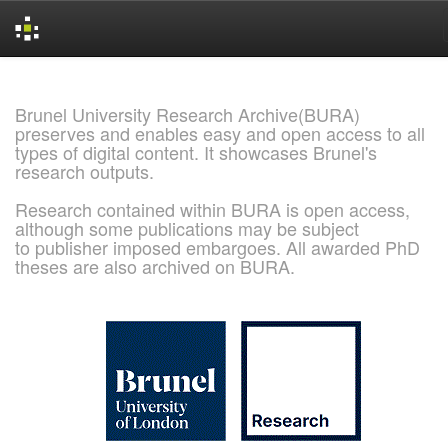
Skip
navigation
Brunel University Research Archive(BURA)
preserves and enables easy and open access to all
types of digital content. It showcases Brunel's
research outputs.
Research contained within BURA is open access,
although some publications may be subject
to publisher imposed embargoes. All awarded PhD
theses are also archived on BURA.