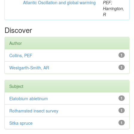
Atlantic Oscillation and global warming
PEF;
Harrington,
R
Discover
Author
Collins, PEF
1
Westgarth-Smith, AR
1
Subject
Elatobium abietinum
1
Rothamsted insect survey
1
Sitka spruce
1