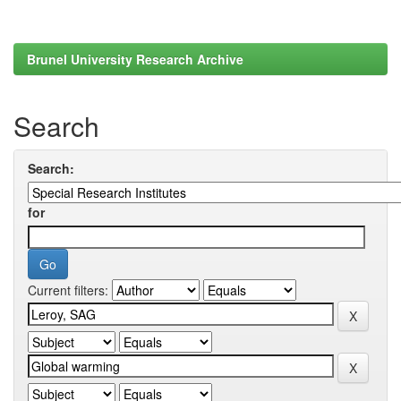
Brunel University Research Archive
Search
Search:
for
Current filters: