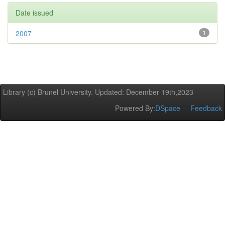
Date issued
2007
1
Library (c) Brunel University. Updated: December 19th,2023
Powered By:
DSpace
Feedback