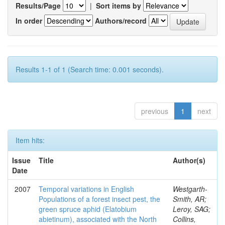
Results/Page
|
Sort items by
In order
Authors/record
Results 1-1 of 1 (Search time: 0.001 seconds).
previous
1
next
Item hits:
Issue
Title
Author(s)
Date
2007
Temporal variations in English
Westgarth-
Populations of a forest insect pest, the
Smith, AR;
green spruce aphid (Elatobium
Leroy, SAG;
abietinum), associated with the North
Collins,