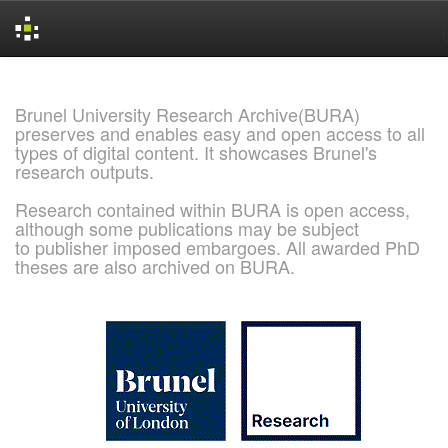
Skip
navigation
Brunel University Research Archive(BURA)
preserves and enables easy and open access to all
types of digital content. It showcases Brunel's
research outputs.
Research contained within BURA is open access,
although some publications may be subject
to publisher imposed embargoes. All awarded PhD
theses are also archived on BURA.