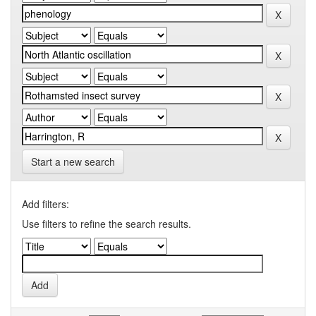
Start a new search
Add filters:
Use filters to refine the search results.