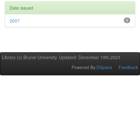
Date issued
2007
1
Library (c) Brunel University. Updated: December 19th,2023
Powered By:
DSpace
Feedback