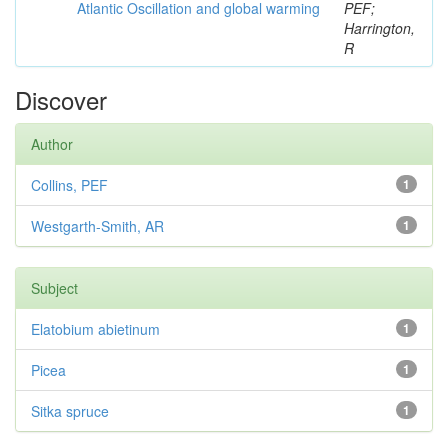
Atlantic Oscillation and global warming
PEF;
Harrington,
R
Discover
Author
Collins, PEF
1
Westgarth-Smith, AR
1
Subject
Elatobium abietinum
1
Picea
1
Sitka spruce
1