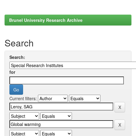
Brunel University Research Archive
Search
Search:
for
Current filters: