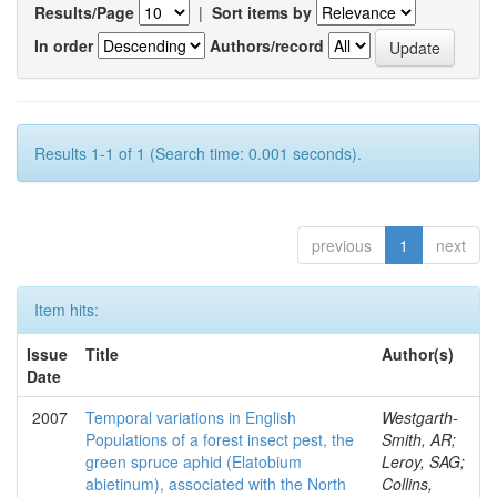
Results/Page
|
Sort items by
In order
Authors/record
Results 1-1 of 1 (Search time: 0.001 seconds).
previous
1
next
Item hits:
Issue
Title
Author(s)
Date
2007
Temporal variations in English
Westgarth-
Populations of a forest insect pest, the
Smith, AR;
green spruce aphid (Elatobium
Leroy, SAG;
abietinum), associated with the North
Collins,