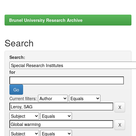
Brunel University Research Archive
Search
Search:
for
Current filters: