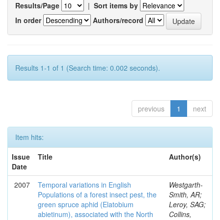
Results/Page
|
Sort items by
In order
Authors/record
Results 1-1 of 1 (Search time: 0.002 seconds).
previous
1
next
Item hits:
Issue
Title
Author(s)
Date
2007
Temporal variations in English
Westgarth-
Populations of a forest insect pest, the
Smith, AR;
green spruce aphid (Elatobium
Leroy, SAG;
abietinum), associated with the North
Collins,