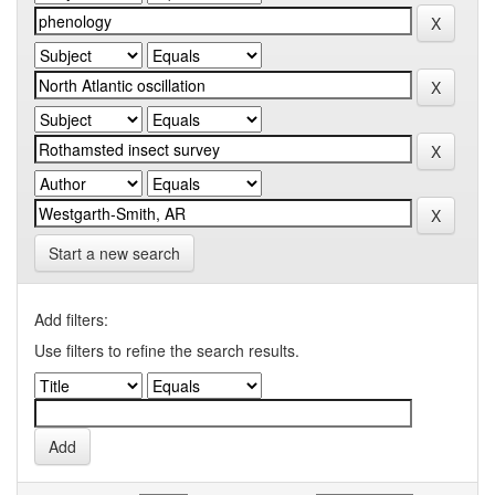
Start a new search
Add filters:
Use filters to refine the search results.