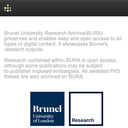
Skip
navigation
Brunel University Research Archive(BURA)
preserves and enables easy and open access to all
types of digital content. It showcases Brunel's
research outputs.
Research contained within BURA is open access,
although some publications may be subject
to publisher imposed embargoes. All awarded PhD
theses are also archived on BURA.