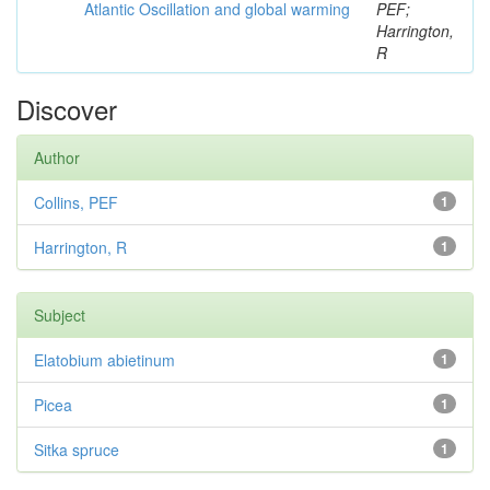
Atlantic Oscillation and global warming
PEF;
Harrington,
R
Discover
Author
Collins, PEF
1
Harrington, R
1
Subject
Elatobium abietinum
1
Picea
1
Sitka spruce
1