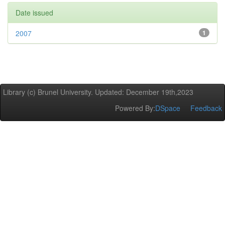
Date issued
2007
1
Library (c) Brunel University. Updated: December 19th,2023
Powered By:
DSpace
Feedback