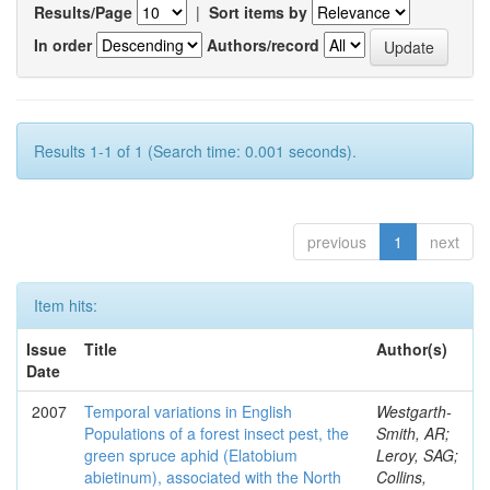
Results/Page
|
Sort items by
In order
Authors/record
Results 1-1 of 1 (Search time: 0.001 seconds).
previous
1
next
Item hits:
Issue
Title
Author(s)
Date
2007
Temporal variations in English
Westgarth-
Populations of a forest insect pest, the
Smith, AR;
green spruce aphid (Elatobium
Leroy, SAG;
abietinum), associated with the North
Collins,