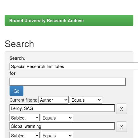
Brunel University Research Archive
Search
Search:
for
Current filters: