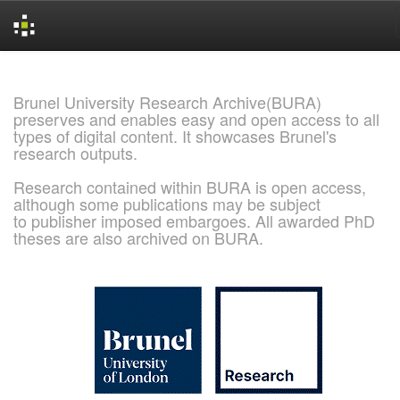
Skip
navigation
Brunel University Research Archive(BURA)
preserves and enables easy and open access to all
types of digital content. It showcases Brunel's
research outputs.
Research contained within BURA is open access,
although some publications may be subject
to publisher imposed embargoes. All awarded PhD
theses are also archived on BURA.