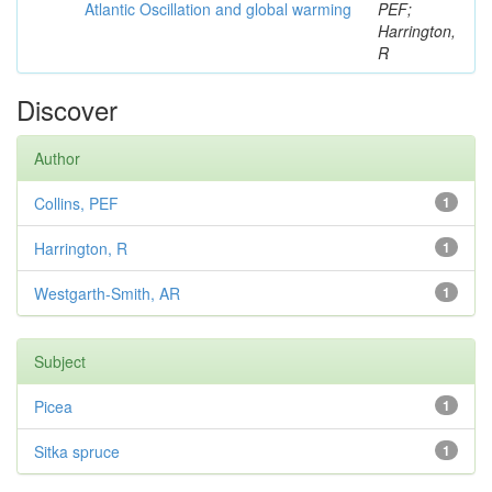
Atlantic Oscillation and global warming
PEF;
Harrington,
R
Discover
Author
Collins, PEF
1
Harrington, R
1
Westgarth-Smith, AR
1
Subject
Picea
1
Sitka spruce
1