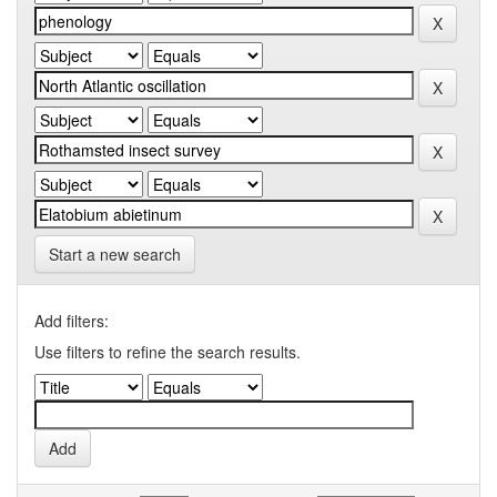
Start a new search
Add filters:
Use filters to refine the search results.