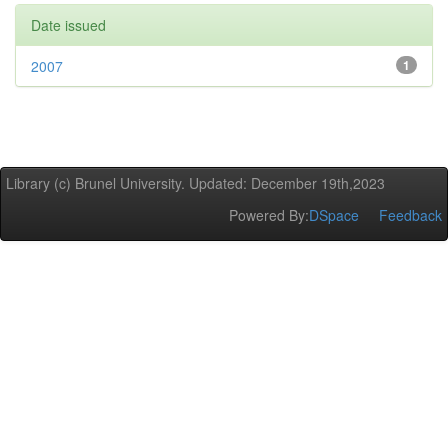
Date issued
2007
1
Library (c) Brunel University. Updated: December 19th,2023
Powered By:
DSpace
Feedback