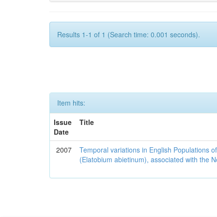
Results 1-1 of 1 (Search time: 0.001 seconds).
Item hits:
Issue
Title
Date
2007
Temporal variations in English Populations of
(Elatobium abietinum), associated with the No