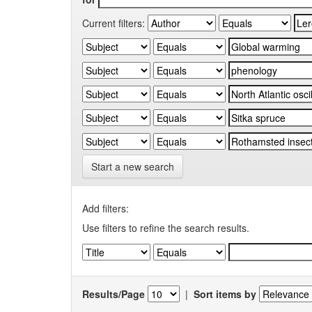
Current filters:
Start a new search
Add filters:
Use filters to refine the search results.
Results/Page
|
Sort items by