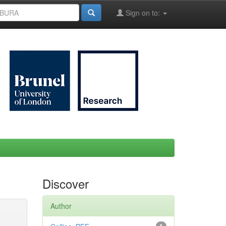
Sign on to:
Discover
Author