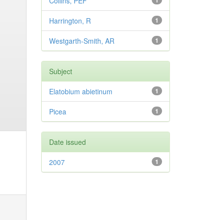
Collins, PEF
1
Harrington, R
1
Westgarth-Smith, AR
1
Subject
Elatobium abietinum
1
Picea
1
Date issued
2007
1