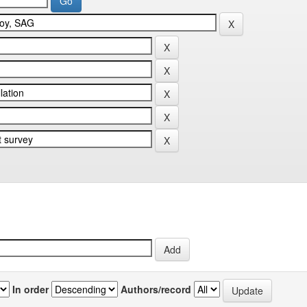
In order
Authors/record