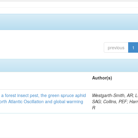
previous
1
Author(s)
 a forest insect pest, the green spruce aphid
Westgarth-Smith, AR; L
rth Atlantic Oscillation and global warming
SAG; Collins, PEF; Harr
R