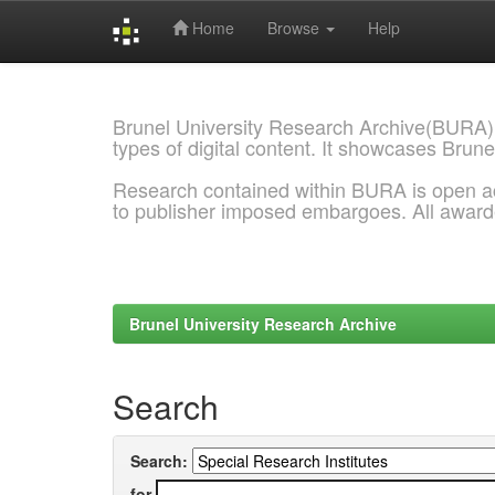
Home
Browse
Help
Skip
navigation
Brunel University Research Archive(BURA)
types of digital content. It showcases Brune
Research contained within BURA is open a
to publisher imposed embargoes. All awar
Brunel University Research Archive
Search
Search:
for