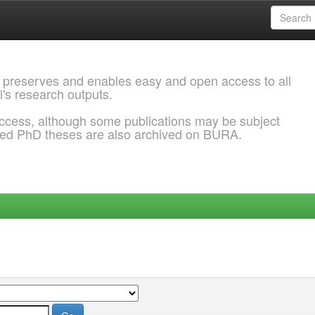
 preserves and enables easy and open access to all
l's research outputs.
ccess, although some publications may be subject
ded PhD theses are also archived on BURA.