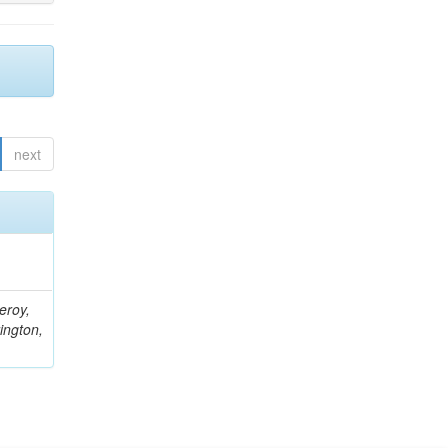
next
eroy,
ington,