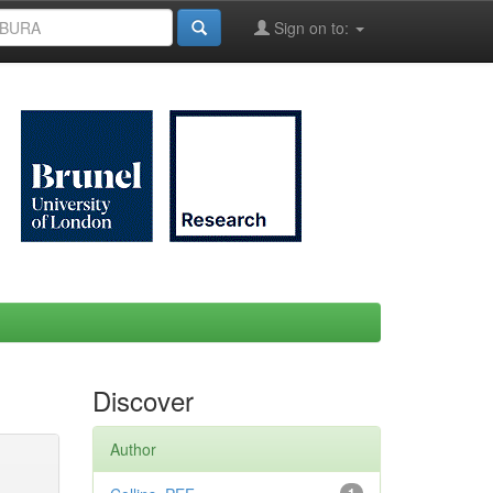
Sign on to:
Discover
Author