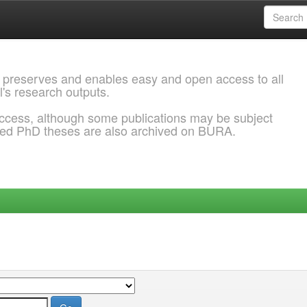
 preserves and enables easy and open access to all
l's research outputs.
ccess, although some publications may be subject
ded PhD theses are also archived on BURA.