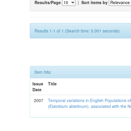
Results/Page
|
Sort items by
Results 1-1 of 1 (Search time: 0.001 seconds).
Item hits:
Issue
Title
Date
2007
Temporal variations in English Populations of
(Elatobium abietinum), associated with the No