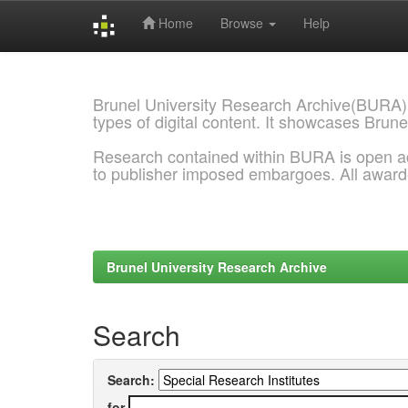
Home
Browse
Help
Skip
navigation
Brunel University Research Archive(BURA)
types of digital content. It showcases Brune
Research contained within BURA is open a
to publisher imposed embargoes. All awar
Brunel University Research Archive
Search
Search:
for