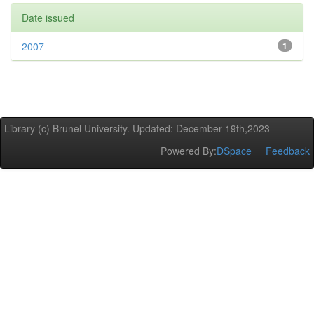
Date issued
2007
1
Library (c) Brunel University. Updated: December 19th,2023
Powered By:
DSpace
Feedback