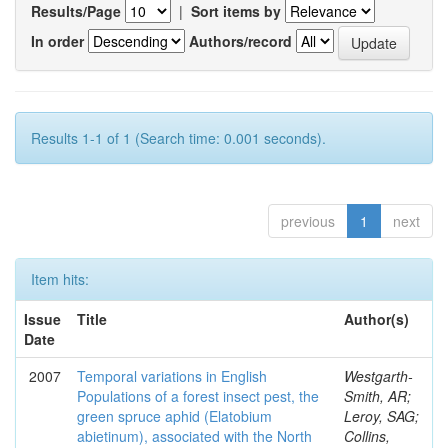
Results/Page
|
Sort items by
In order
Authors/record
Results 1-1 of 1 (Search time: 0.001 seconds).
previous
1
next
Item hits:
Issue
Title
Author(s)
Date
2007
Temporal variations in English
Westgarth-
Populations of a forest insect pest, the
Smith, AR;
green spruce aphid (Elatobium
Leroy, SAG;
abietinum), associated with the North
Collins,