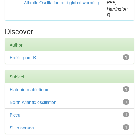
Atlantic Oscillation and global warming
PEF;
Harrington,
R
Discover
Author
Harrington, R
1
Subject
Elatobium abietinum
1
North Atlantic oscillation
1
Picea
1
Sitka spruce
1