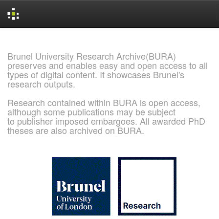
Skip
navigation
Brunel University Research Archive(BURA)
preserves and enables easy and open access to all
types of digital content. It showcases Brunel's
research outputs.
Research contained within BURA is open access,
although some publications may be subject
to publisher imposed embargoes. All awarded PhD
theses are also archived on BURA.