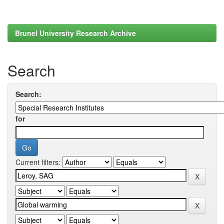
Brunel University Research Archive
Search
Search:
for
Current filters: