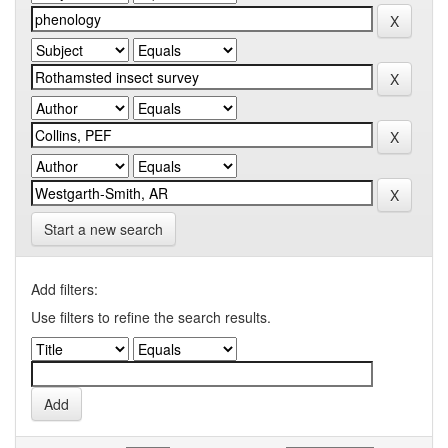
Start a new search
Add filters:
Use filters to refine the search results.