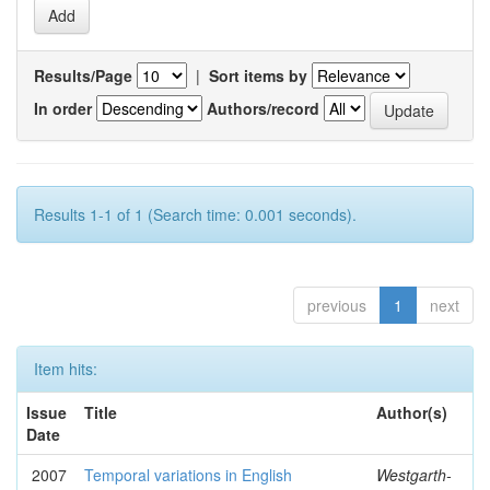
Results/Page
|
Sort items by
In order
Authors/record
Results 1-1 of 1 (Search time: 0.001 seconds).
previous
1
next
Item hits:
Issue
Title
Author(s)
Date
2007
Temporal variations in English
Westgarth-