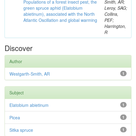
Populations of a forest insect pest, the
Smith, AR;
green spruce aphid (Elatobium
Leroy, SAG;
abietinum), associated with the North
Collins,
Atlantic Oscillation and global warming
PEF;
Harrington,
R
Discover
Author
Westgarth-Smith, AR
1
Subject
Elatobium abietinum
1
Picea
1
Sitka spruce
1