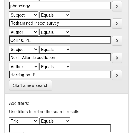
Start a new search
Add filters:
Use filters to refine the search results.