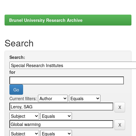
Brunel University Research Archive
Search
Search:
for
Current filters: