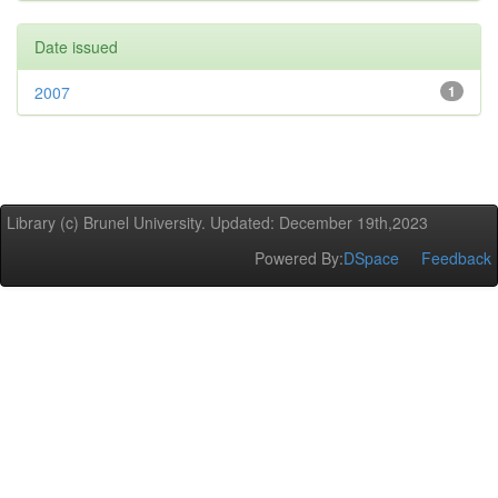
Date issued
2007
1
Library (c) Brunel University. Updated: December 19th,2023
Powered By:
DSpace
Feedback