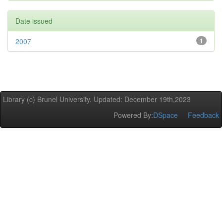
Date issued
2007
1
Library (c) Brunel University. Updated: December 19th,2023
Powered By:
DSpace
Feedback