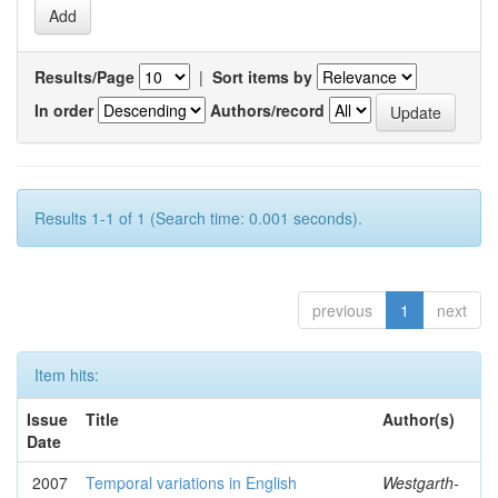
Results/Page
|
Sort items by
In order
Authors/record
Results 1-1 of 1 (Search time: 0.001 seconds).
previous
1
next
Item hits:
Issue
Title
Author(s)
Date
2007
Temporal variations in English
Westgarth-