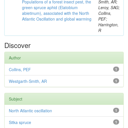
Populations of a forest insect pest, the
Smith, AR;
green spruce aphid (Elatobium
Leroy, SAG;
abietinum), associated with the North
Collins,
Atlantic Oscillation and global warming
PEF;
Harrington,
R
Discover
Author
Collins, PEF
1
Westgarth-Smith, AR
1
Subject
North Atlantic oscillation
1
Sitka spruce
1