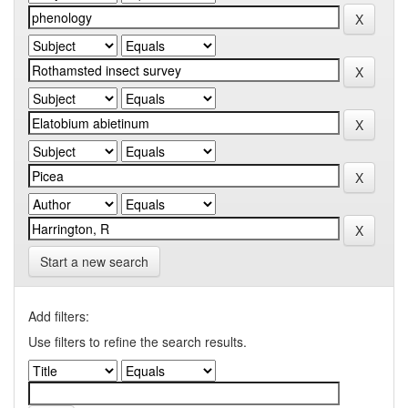
Start a new search
Add filters:
Use filters to refine the search results.