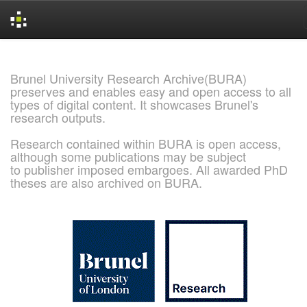
Skip
navigation
Brunel University Research Archive(BURA)
preserves and enables easy and open access to all
types of digital content. It showcases Brunel's
research outputs.
Research contained within BURA is open access,
although some publications may be subject
to publisher imposed embargoes. All awarded PhD
theses are also archived on BURA.