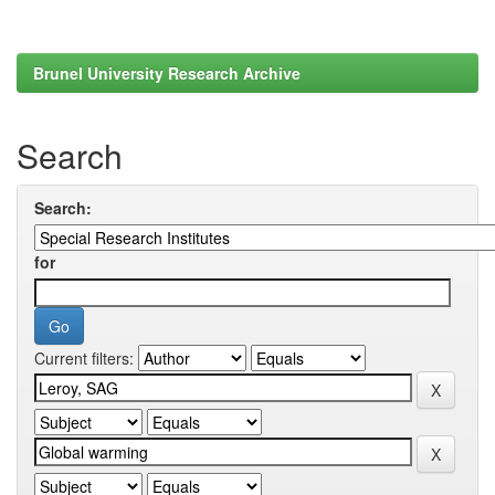
Brunel University Research Archive
Search
Search:
for
Current filters: