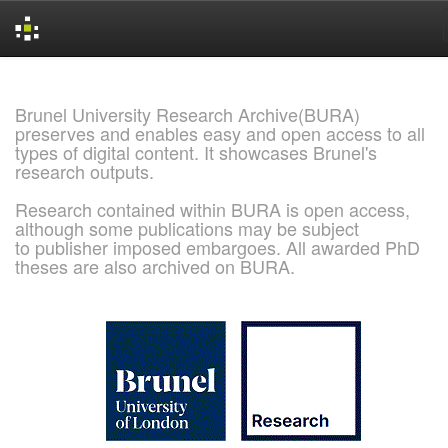
Skip
navigation
Brunel University Research Archive(BURA)
preserves and enables easy and open access to all
types of digital content. It showcases Brunel's
research outputs.
Research contained within BURA is open access,
although some publications may be subject
to publisher imposed embargoes. All awarded PhD
theses are also archived on BURA.