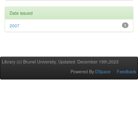
Date issued
2007
1
Library (c) Brunel University. Updated: December 19th,2023
Powered By:
DSpace
Feedback