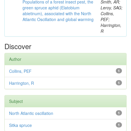
Populations of a forest insect pest, the
Smith, AR;
green spruce aphid (Elatobium
Leroy, SAG;
abietinum), associated with the North
Collins,
Atlantic Oscillation and global warming
PEF;
Harrington,
R
Discover
Author
Collins, PEF
1
Harrington, R
1
Subject
North Atlantic oscillation
1
Sitka spruce
1