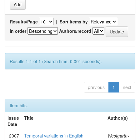
Results/Page
|
Sort items by
In order
Authors/record
Results 1-1 of 1 (Search time: 0.001 seconds).
previous
1
next
Item hits:
Issue
Title
Author(s)
Date
2007
Temporal variations in English
Westgarth-