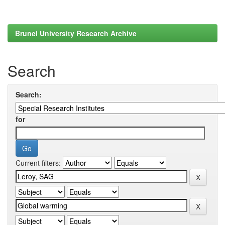
Brunel University Research Archive
Search
Search:
for
Current filters: