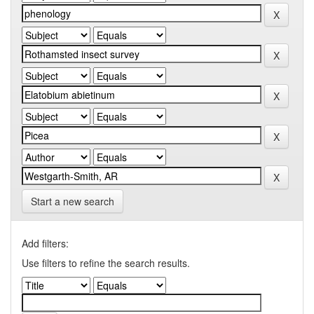
Start a new search
Add filters:
Use filters to refine the search results.