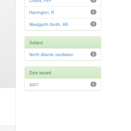
Collins, PEF
1
Harrington, R
1
Westgarth-Smith, AR
1
Subject
North Atlantic oscillation
1
Date issued
2007
1