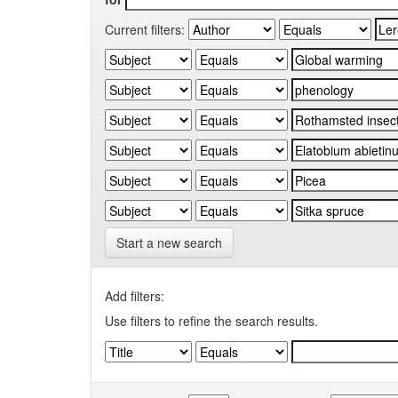
Current filters:
Start a new search
Add filters:
Use filters to refine the search results.