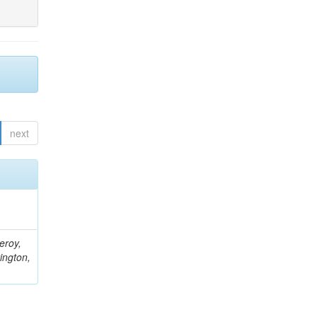
next
eroy,
ington,