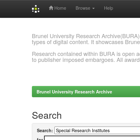
Home
Browse
Help
Skip
navigation
Brunel University Research Archive(BURA)
types of digital content. It showcases Brune
Research contained within BURA is open a
to publisher imposed embargoes. All awar
Brunel University Research Archive
Search
Search:
for