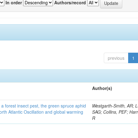
In order
Authors/record
previous
1
Author(s)
 a forest insect pest, the green spruce aphid
Westgarth-Smith, AR; L
rth Atlantic Oscillation and global warming
SAG; Collins, PEF; Harr
R