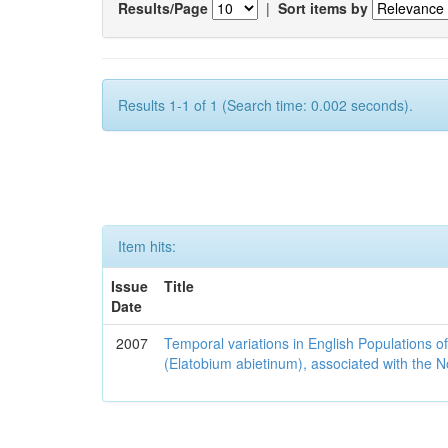
Results/Page
|
Sort items by
Results 1-1 of 1 (Search time: 0.002 seconds).
Item hits:
Issue
Title
Date
2007
Temporal variations in English Populations of
(Elatobium abietinum), associated with the No