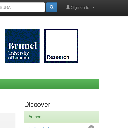
Sign on to:
Discover
Author