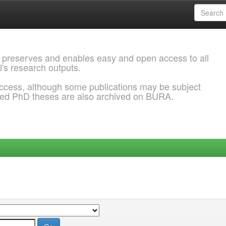
 preserves and enables easy and open access to all
l's research outputs.
ccess, although some publications may be subject
ded PhD theses are also archived on BURA.