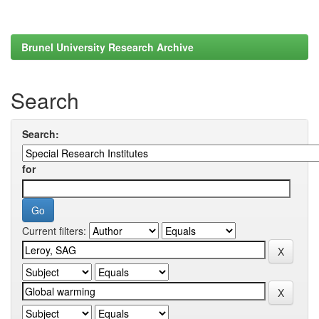
Brunel University Research Archive
Search
Search:
for
Current filters: