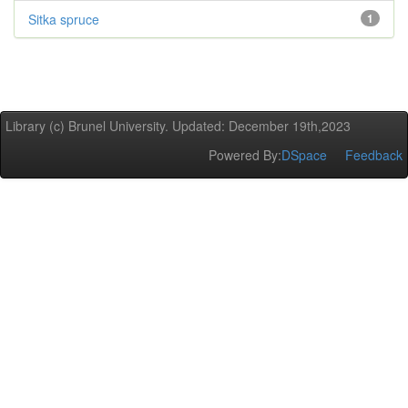
Sitka spruce
1
Library (c) Brunel University. Updated: December 19th,2023
Powered By:
DSpace
Feedback