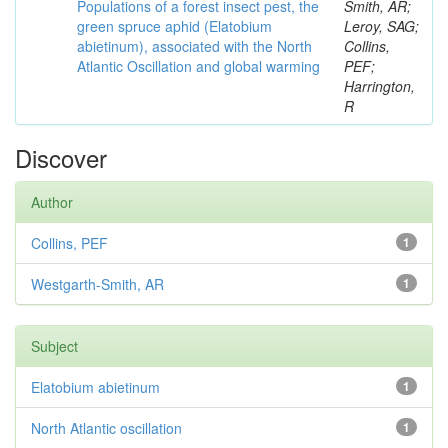
Populations of a forest insect pest, the
Smith, AR;
green spruce aphid (Elatobium
Leroy, SAG;
abietinum), associated with the North
Collins,
Atlantic Oscillation and global warming
PEF;
Harrington,
R
Discover
Author
Collins, PEF
1
Westgarth-Smith, AR
1
Subject
Elatobium abietinum
1
North Atlantic oscillation
1