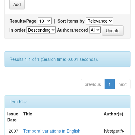
Results/Page
|
Sort items by
In order
Authors/record
Results 1-1 of 1 (Search time: 0.001 seconds).
previous
1
next
Item hits:
Issue
Title
Author(s)
Date
2007
Temporal variations in English
Westgarth-