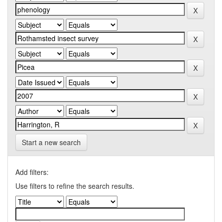
Start a new search
Add filters:
Use filters to refine the search results.