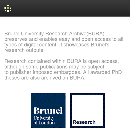
Skip
navigation
Brunel University Research Archive(BURA)
preserves and enables easy and open access to all
types of digital content. It showcases Brunel's
research outputs.
Research contained within BURA is open access,
although some publications may be subject
to publisher imposed embargoes. All awarded PhD
theses are also archived on BURA.