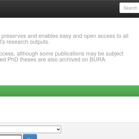
 preserves and enables easy and open access to all
l's research outputs.
ccess, although some publications may be subject
ded PhD theses are also archived on BURA.