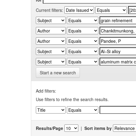
Current filters:
Start a new search
Add filters:
Use filters to refine the search results.
Results/Page
|
Sort items by