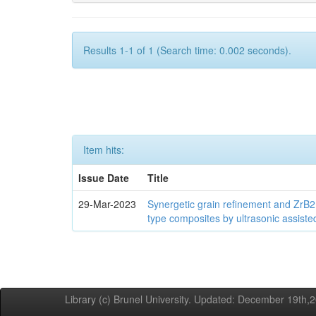
Results 1-1 of 1 (Search time: 0.002 seconds).
Item hits:
Issue Date
Title
29-Mar-2023
Synergetic grain refinement and ZrB2
type composites by ultrasonic assiste
Library (c) Brunel University. Updated: December 19th,