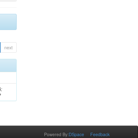
next
G;
P
Powered By:
DSpace
Feedback