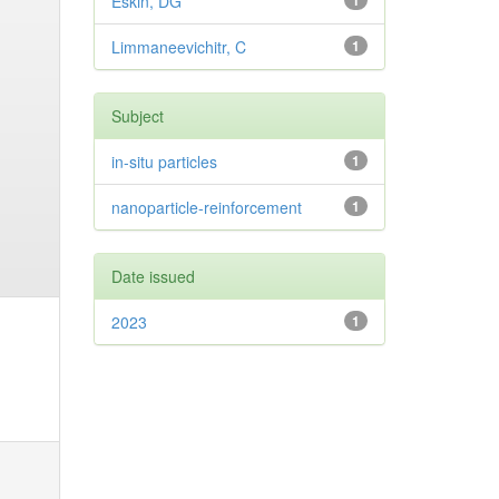
Eskin, DG
1
Limmaneevichitr, C
1
Subject
in-situ particles
1
nanoparticle-reinforcement
1
Date issued
2023
1