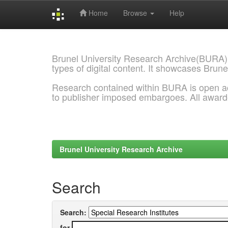
Home
Browse
Help
Skip
navigation
Brunel University Research Archive(BURA)
types of digital content. It showcases Brune
Research contained within BURA is open a
to publisher imposed embargoes. All awar
Brunel University Research Archive
Search
Search:
for