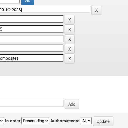
In order
Authors/record