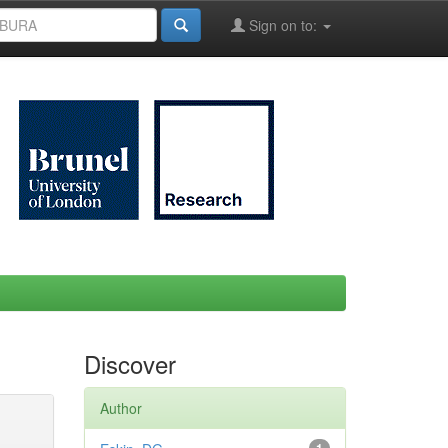
Sign on to:
Discover
Author