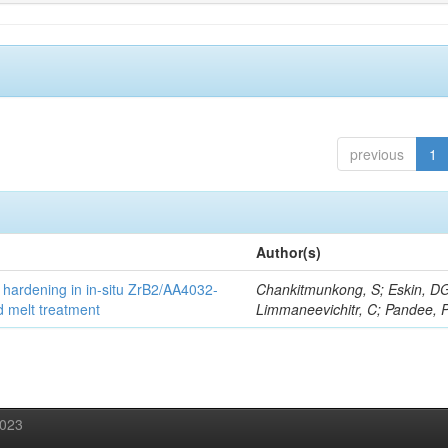
previous
1
Author(s)
 hardening in in-situ ZrB2/AA4032-
Chankitmunkong, S; Eskin, D
d melt treatment
Limmaneevichitr, C; Pandee, 
2023