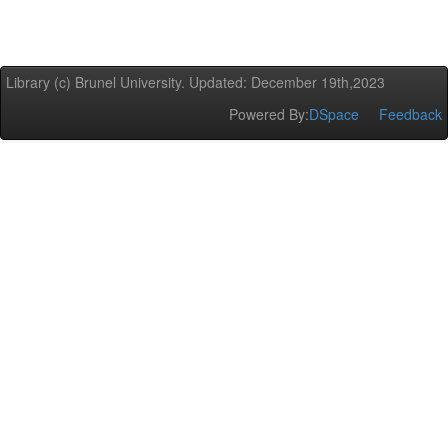
Library (c) Brunel University. Updated: December 19th,2023
Powered By:
DSpace
Feedback