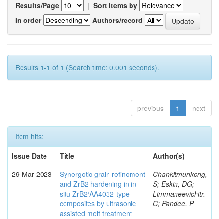
Results/Page
|
Sort items by
In order
Authors/record
Results 1-1 of 1 (Search time: 0.001 seconds).
previous
1
next
Item hits:
Issue Date
Title
Author(s)
29-Mar-2023
Synergetic grain refinement
Chankitmunkong,
and ZrB2 hardening in in-
S; Eskin, DG;
situ ZrB2/AA4032-type
Limmaneevichitr,
composites by ultrasonic
C; Pandee, P
assisted melt treatment