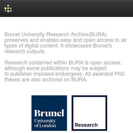
Skip
navigation
Brunel University Research Archive(BURA)
preserves and enables easy and open access to all
types of digital content. It showcases Brunel's
research outputs.
Research contained within BURA is open access,
although some publications may be subject
to publisher imposed embargoes. All awarded PhD
theses are also archived on BURA.