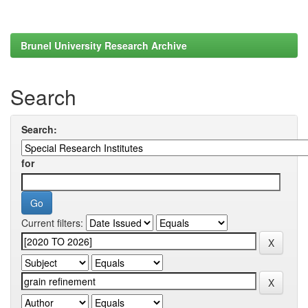
Brunel University Research Archive
Search
Search:
for
Current filters: