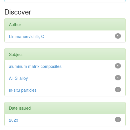
Discover
Author
Limmaneevichitr, C
1
Subject
aluminum matrix composites
1
Al–Si alloy
1
in-situ particles
1
Date issued
2023
1