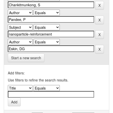
Start a new search
Add filters:
Use filters to refine the search results.