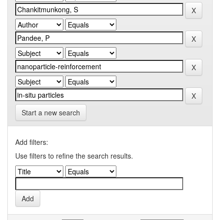
Start a new search
Add filters:
Use filters to refine the search results.