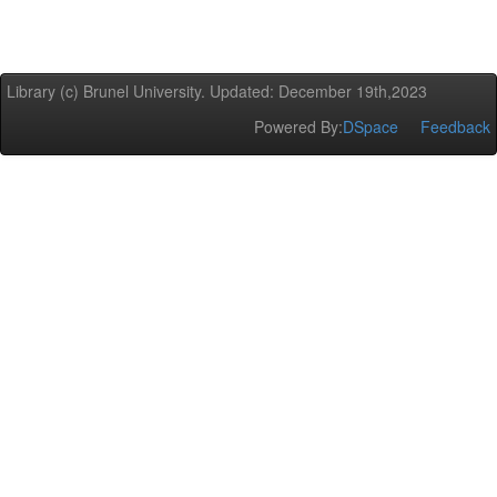
Library (c) Brunel University. Updated: December 19th,2023
Powered By:
DSpace
Feedback