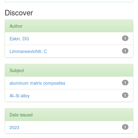
Discover
Author
Eskin, DG
1
Limmaneevichitr, C
1
Subject
aluminum matrix composites
1
Al–Si alloy
1
Date issued
2023
1