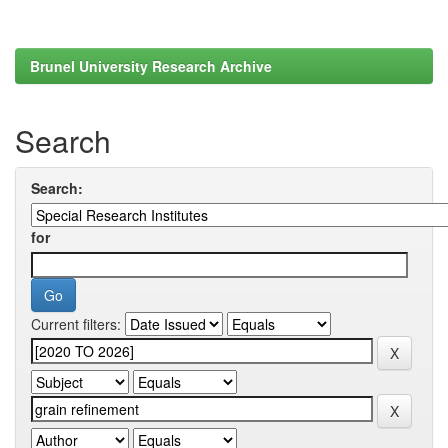
Brunel University Research Archive
Search
Search:
for
Current filters: