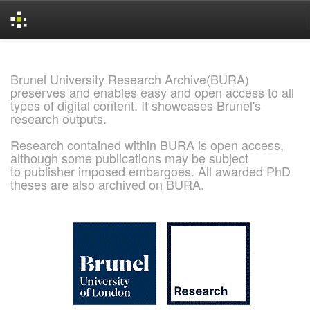
Skip
navigation
Brunel University Research Archive(BURA)
preserves and enables easy and open access to all
types of digital content. It showcases Brunel's
research outputs.
Research contained within BURA is open access,
although some publications may be subject
to publisher imposed embargoes. All awarded PhD
theses are also archived on BURA.