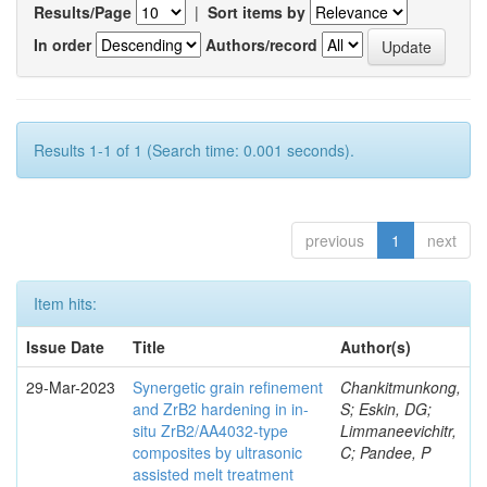
Results/Page
|
Sort items by
In order
Authors/record
Results 1-1 of 1 (Search time: 0.001 seconds).
previous
1
next
Item hits:
Issue Date
Title
Author(s)
29-Mar-2023
Synergetic grain refinement
Chankitmunkong,
and ZrB2 hardening in in-
S; Eskin, DG;
situ ZrB2/AA4032-type
Limmaneevichitr,
composites by ultrasonic
C; Pandee, P
assisted melt treatment