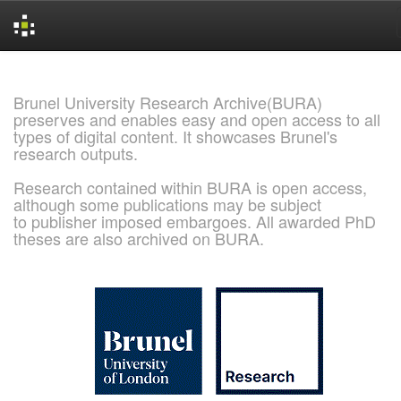
Skip
navigation
Brunel University Research Archive(BURA)
preserves and enables easy and open access to all
types of digital content. It showcases Brunel's
research outputs.
Research contained within BURA is open access,
although some publications may be subject
to publisher imposed embargoes. All awarded PhD
theses are also archived on BURA.