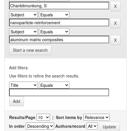
Start a new search
Add filters:
Use filters to refine the search results.
Results/Page
|
Sort items by
In order
Authors/record