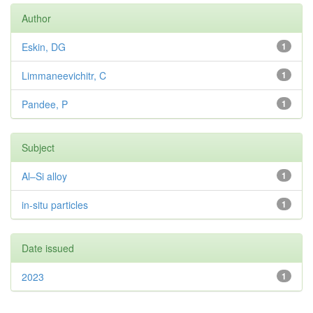
Author
Eskin, DG
1
Limmaneevichitr, C
1
Pandee, P
1
Subject
Al–Si alloy
1
in-situ particles
1
Date issued
2023
1