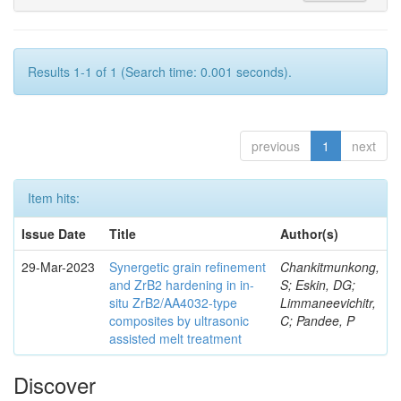
Results 1-1 of 1 (Search time: 0.001 seconds).
previous
1
next
Item hits:
Issue Date
Title
Author(s)
29-Mar-2023
Synergetic grain refinement
Chankitmunkong,
and ZrB2 hardening in in-
S; Eskin, DG;
situ ZrB2/AA4032-type
Limmaneevichitr,
composites by ultrasonic
C; Pandee, P
assisted melt treatment
Discover