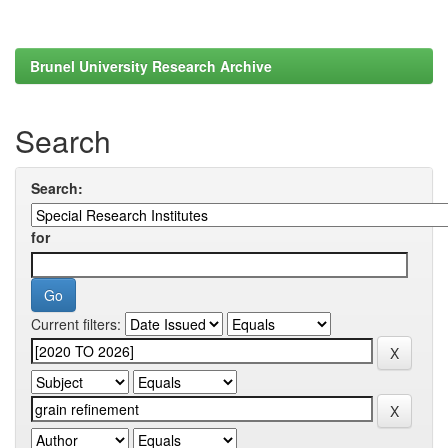
Brunel University Research Archive
Search
Search:
for
Current filters: