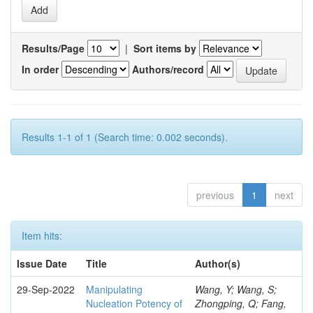
Results/Page
|
Sort items by
In order
Authors/record
Results 1-1 of 1 (Search time: 0.002 seconds).
previous
1
next
Item hits:
Issue Date
Title
Author(s)
29-Sep-2022
Manipulating
Wang, Y; Wang, S;
Nucleation Potency of
Zhongping, Q; Fang,