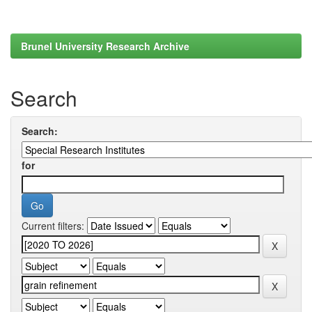
Brunel University Research Archive
Search
Search:
for
Current filters: