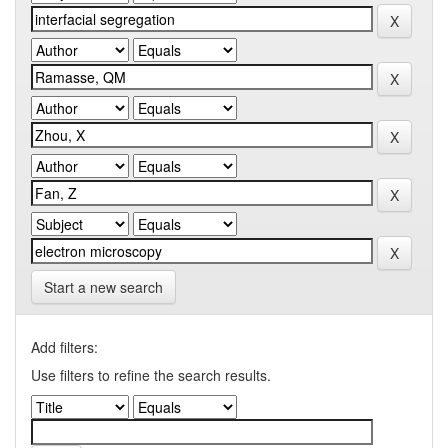
Start a new search
Add filters:
Use filters to refine the search results.