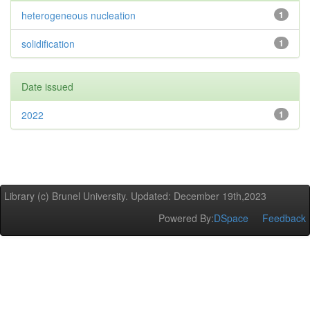
heterogeneous nucleation
1
solidification
1
Date issued
2022
1
Library (c) Brunel University. Updated: December 19th,2023
Powered By:
DSpace
Feedback