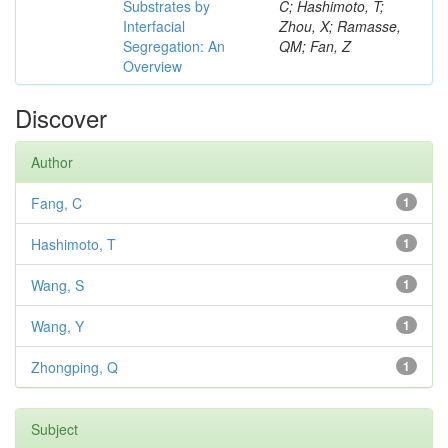
Substrates by
C; Hashimoto, T;
Interfacial
Zhou, X; Ramasse,
Segregation: An
QM; Fan, Z
Overview
Discover
Author
Fang, C
1
Hashimoto, T
1
Wang, S
1
Wang, Y
1
Zhongping, Q
1
Subject