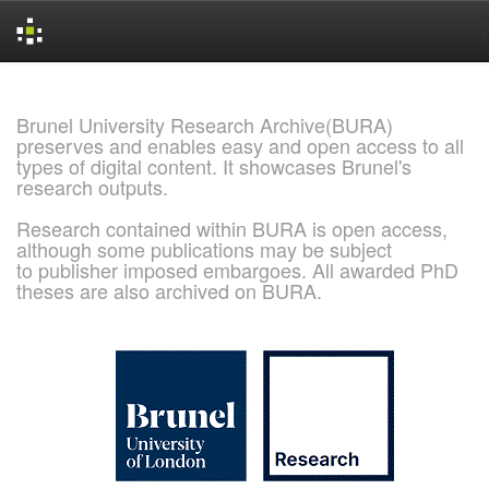
Skip
navigation
Brunel University Research Archive(BURA)
preserves and enables easy and open access to all
types of digital content. It showcases Brunel's
research outputs.
Research contained within BURA is open access,
although some publications may be subject
to publisher imposed embargoes. All awarded PhD
theses are also archived on BURA.