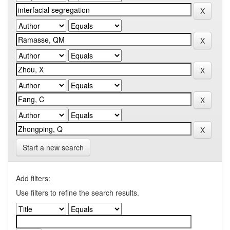
Start a new search
Add filters:
Use filters to refine the search results.