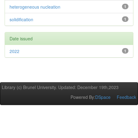
heterogeneous nucleation
1
solidification
1
Date issued
2022
1
Library (c) Brunel University. Updated: December 19th,2023
Powered By:
DSpace
Feedback