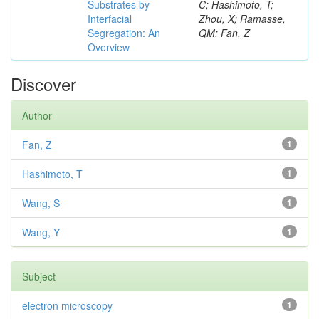
Substrates by
C; Hashimoto, T;
Interfacial
Zhou, X; Ramasse,
Segregation: An
QM; Fan, Z
Overview
Discover
Author
Fan, Z
1
Hashimoto, T
1
Wang, S
1
Wang, Y
1
Subject
electron microscopy
1