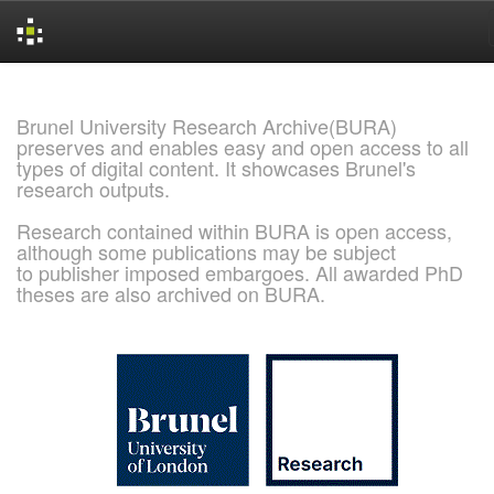
Skip
navigation
Brunel University Research Archive(BURA)
preserves and enables easy and open access to all
types of digital content. It showcases Brunel's
research outputs.
Research contained within BURA is open access,
although some publications may be subject
to publisher imposed embargoes. All awarded PhD
theses are also archived on BURA.