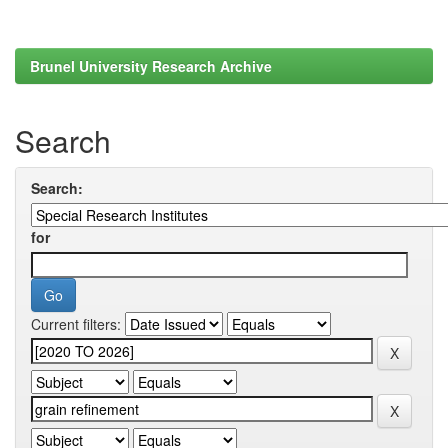
Brunel University Research Archive
Search
Search:
for
Current filters: