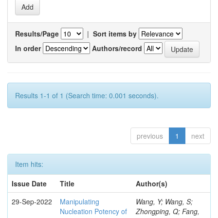
Results/Page
|
Sort items by
In order
Authors/record
Results 1-1 of 1 (Search time: 0.001 seconds).
previous
1
next
Item hits:
Issue Date
Title
Author(s)
29-Sep-2022
Manipulating
Wang, Y; Wang, S;
Nucleation Potency of
Zhongping, Q; Fang,