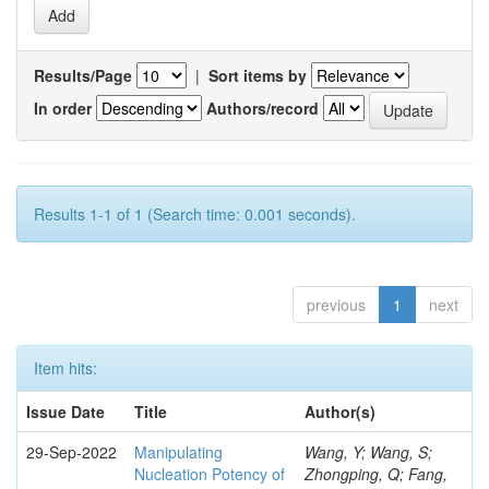
Results/Page
|
Sort items by
In order
Authors/record
Results 1-1 of 1 (Search time: 0.001 seconds).
previous
1
next
Item hits:
Issue Date
Title
Author(s)
29-Sep-2022
Manipulating
Wang, Y; Wang, S;
Nucleation Potency of
Zhongping, Q; Fang,