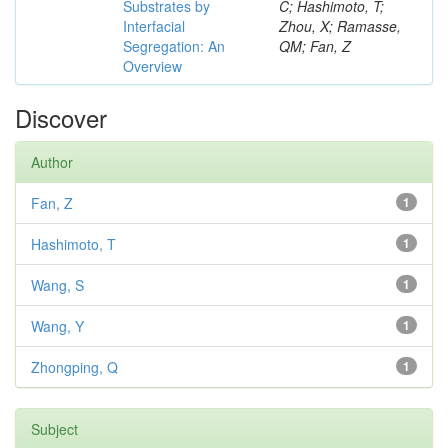
Substrates by
C; Hashimoto, T;
Interfacial
Zhou, X; Ramasse,
Segregation: An
QM; Fan, Z
Overview
Discover
Author
Fan, Z
1
Hashimoto, T
1
Wang, S
1
Wang, Y
1
Zhongping, Q
1
Subject