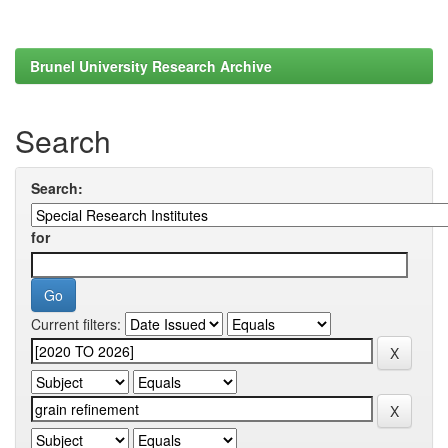
Brunel University Research Archive
Search
Search:
for
Current filters: