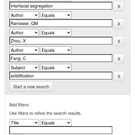
Start a new search
Add filters:
Use filters to refine the search results.