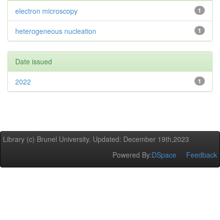
electron microscopy
1
heterogeneous nucleation
1
Date issued
2022
1
Library (c) Brunel University. Updated: December 19th,2023
Powered By:
DSpace
Feedback