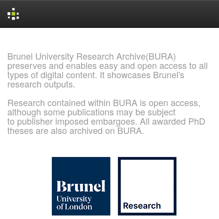
Skip
navigation
Brunel University Research Archive(BURA)
preserves and enables easy and open access to all
types of digital content. It showcases Brunel's
research outputs.
Research contained within BURA is open access,
although some publications may be subject
to publisher imposed embargoes. All awarded PhD
theses are also archived on BURA.