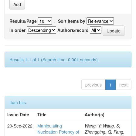
Results/Page
|
Sort items by
In order
Authors/record
Results 1-1 of 1 (Search time: 0.001 seconds).
previous
1
next
Item hits:
Issue Date
Title
Author(s)
29-Sep-2022
Manipulating
Wang, Y; Wang, S;
Nucleation Potency of
Zhongping, Q; Fang,