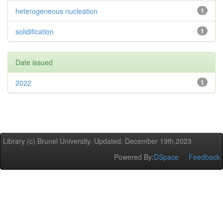
heterogeneous nucleation
1
solidification
1
Date issued
2022
1
Library (c) Brunel University. Updated: December 19th,2023
Powered By:
DSpace
Feedback