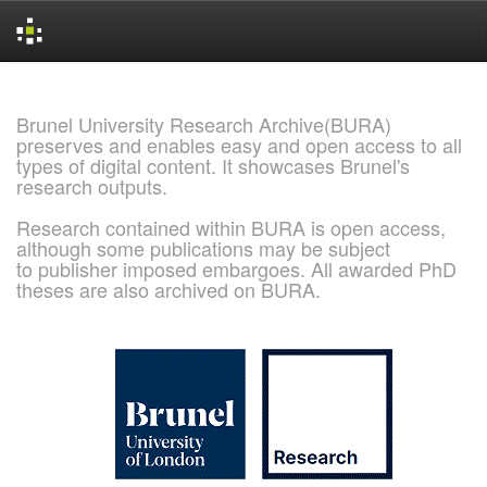
Skip
navigation
Brunel University Research Archive(BURA)
preserves and enables easy and open access to all
types of digital content. It showcases Brunel's
research outputs.
Research contained within BURA is open access,
although some publications may be subject
to publisher imposed embargoes. All awarded PhD
theses are also archived on BURA.