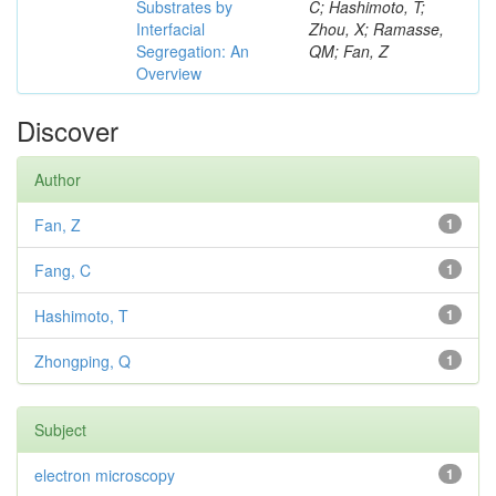
Substrates by
C; Hashimoto, T;
Interfacial
Zhou, X; Ramasse,
Segregation: An
QM; Fan, Z
Overview
Discover
Author
Fan, Z
1
Fang, C
1
Hashimoto, T
1
Zhongping, Q
1
Subject
electron microscopy
1