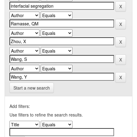
Start a new search
Add filters:
Use filters to refine the search results.