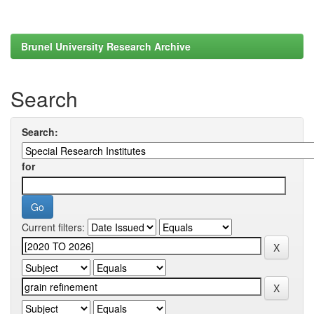
Brunel University Research Archive
Search
Search:
for
Current filters: