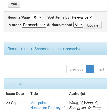
Results/Page
|
Sort items by
In order
Authors/record
Results 1-1 of 1 (Search time: 0.001 seconds).
previous
1
next
Item hits:
Issue Date
Title
Author(s)
29-Sep-2022
Manipulating
Wang, Y; Wang, S;
Nucleation Potency of
Zhongping, Q; Fang,