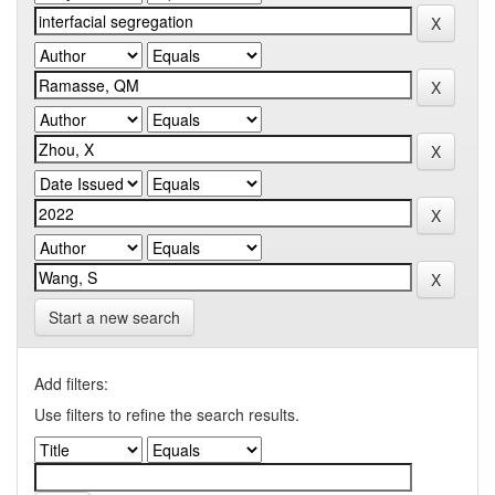
Start a new search
Add filters:
Use filters to refine the search results.