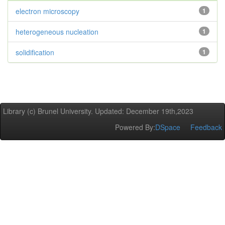
electron microscopy
1
heterogeneous nucleation
1
solidification
1
Library (c) Brunel University. Updated: December 19th,2023
Powered By:
DSpace
Feedback