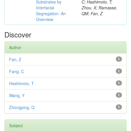
Substrates by
C; Hashimoto, T;
Interfacial
Zhou, X; Ramasse,
Segregation: An
QM; Fan, Z
Overview
Discover
Author
Fan, Z
1
Fang, C
1
Hashimoto, T
1
Wang, Y
1
Zhongping, Q
1
Subject