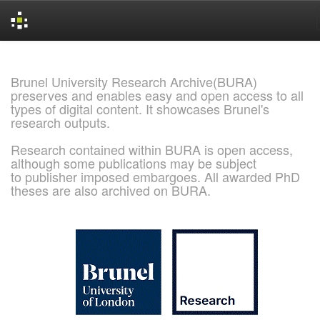
Skip
navigation
Brunel University Research Archive(BURA)
preserves and enables easy and open access to all
types of digital content. It showcases Brunel's
research outputs.
Research contained within BURA is open access,
although some publications may be subject
to publisher imposed embargoes. All awarded PhD
theses are also archived on BURA.