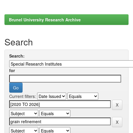
Brunel University Research Archive
Search
Search:
for
Current filters: