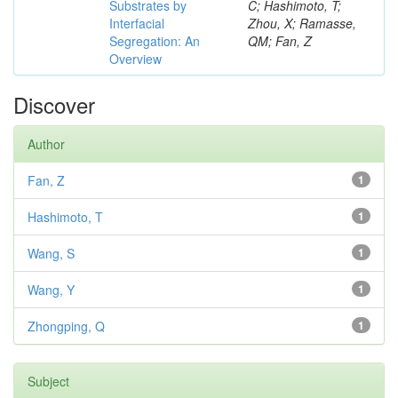
Substrates by
C; Hashimoto, T;
Interfacial
Zhou, X; Ramasse,
Segregation: An
QM; Fan, Z
Overview
Discover
Author
Fan, Z
1
Hashimoto, T
1
Wang, S
1
Wang, Y
1
Zhongping, Q
1
Subject