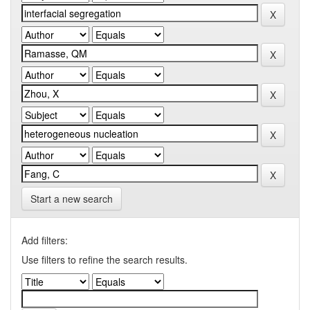
Start a new search
Add filters:
Use filters to refine the search results.