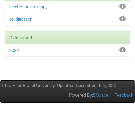
electron microscopy
1
solidification
1
Date issued
2022
1
Library (c) Brunel University. Updated: December 19th,2023
Powered By:
DSpace
Feedback