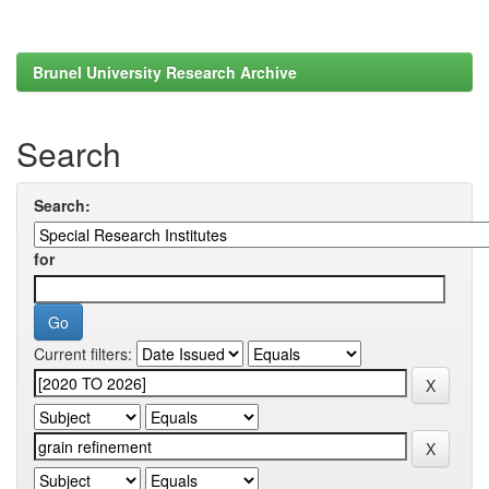
Brunel University Research Archive
Search
Search:
for
Current filters: