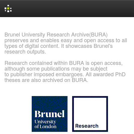
Skip
navigation
Brunel University Research Archive(BURA)
preserves and enables easy and open access to all
types of digital content. It showcases Brunel's
research outputs.
Research contained within BURA is open access,
although some publications may be subject
to publisher imposed embargoes. All awarded PhD
theses are also archived on BURA.