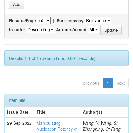
Results/Page
|
Sort items by
In order
Authors/record
Results 1-1 of 1 (Search time: 0.001 seconds).
previous
1
next
Item hits:
Issue Date
Title
Author(s)
29-Sep-2022
Manipulating
Wang, Y; Wang, S;
Nucleation Potency of
Zhongping, Q; Fang,