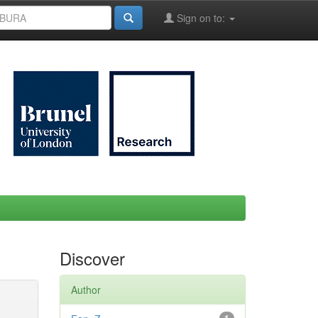
Sign on to:
Discover
Author