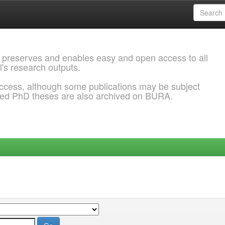
 preserves and enables easy and open access to all
l's research outputs.
ccess, although some publications may be subject
ded PhD theses are also archived on BURA.