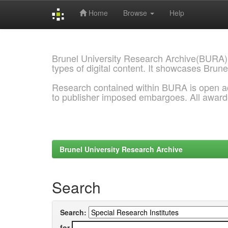
Home
Browse
Help
Skip
navigation
Brunel University Research Archive(BURA)
types of digital content. It showcases Brune
Research contained within BURA is open a
to publisher imposed embargoes. All awar
Brunel University Research Archive
Search
Search:
for