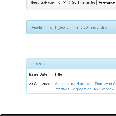
Results/Page
|
Sort items by
Results 1-1 of 1 (Search time: 0.001 seconds).
Item hits:
Issue Date
Title
29-Sep-2022
Manipulating Nucleation Potency of S
Interfacial Segregation: An Overview