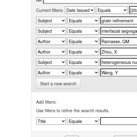
Current filters:
Start a new search
Add filters:
Use filters to refine the search results.