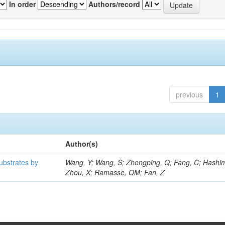
In order
Authors/record
previous
1
Author(s)
ubstrates by
Wang, Y; Wang, S; Zhongping, Q; Fang, C; Hashim
Zhou, X; Ramasse, QM; Fan, Z