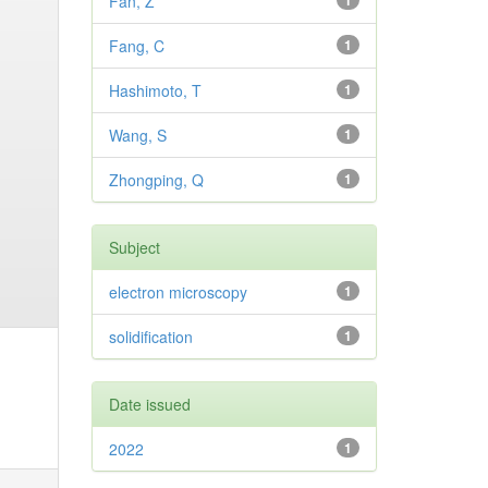
Fan, Z
1
Fang, C
1
Hashimoto, T
1
Wang, S
1
Zhongping, Q
1
Subject
electron microscopy
1
solidification
1
Date issued
2022
1