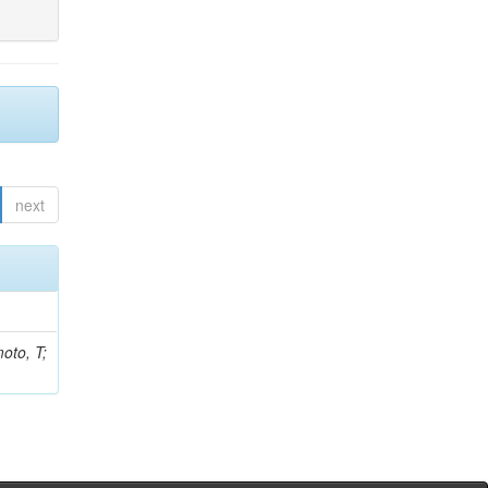
next
oto, T;