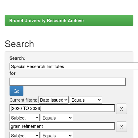
Brunel University Research Archive
Search
Search:
for
Current filters: