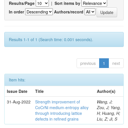
Results/Page
|
Sort items by
In order
Authors/record
Results 1-1 of 1 (Search time: 0.001 seconds).
previous
1
next
Item hits:
Issue Date
Title
Author(s)
31-Aug-2022
Strength improvement of
Wang, J;
CoCrNi medium-entropy alloy
Zou, J; Yang,
through introducing lattice
H; Huang, H;
defects in refined grains
Liu, Z; Ji, S