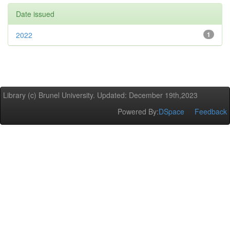
Date issued
2022
1
Library (c) Brunel University. Updated: December 19th,2023
Powered By:
DSpace
Feedback