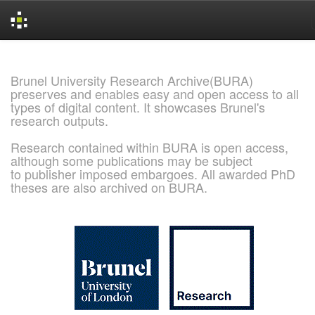
Skip
navigation
Brunel University Research Archive(BURA)
preserves and enables easy and open access to all
types of digital content. It showcases Brunel's
research outputs.
Research contained within BURA is open access,
although some publications may be subject
to publisher imposed embargoes. All awarded PhD
theses are also archived on BURA.