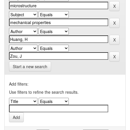
Start a new search
Add filters:
Use filters to refine the search results.