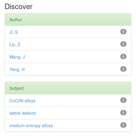
Discover
Author
Ji, S
1
Liu, Z
1
Wang, J
1
Yang, H
1
Subject
CoCrNi alloys
1
lattice defects
1
medium entropy alloys
1