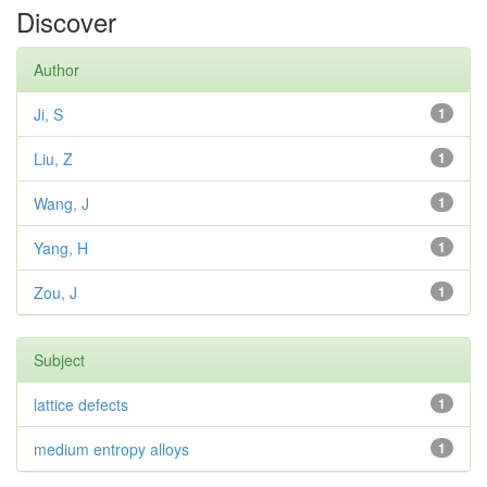
Discover
Author
Ji, S
1
Liu, Z
1
Wang, J
1
Yang, H
1
Zou, J
1
Subject
lattice defects
1
medium entropy alloys
1