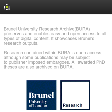
Skip
navigation
Brunel University Research Archive(BURA)
preserves and enables easy and open access to all
types of digital content. It showcases Brunel's
research outputs.
Research contained within BURA is open access,
although some publications may be subject
to publisher imposed embargoes. All awarded PhD
theses are also archived on BURA.