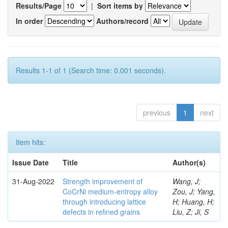
Results/Page
|
Sort items by
In order
Authors/record
Results 1-1 of 1 (Search time: 0.001 seconds).
previous
1
next
Item hits:
Issue Date
Title
Author(s)
31-Aug-2022
Strength improvement of
Wang, J;
CoCrNi medium-entropy alloy
Zou, J; Yang,
through introducing lattice
H; Huang, H;
defects in refined grains
Liu, Z; Ji, S