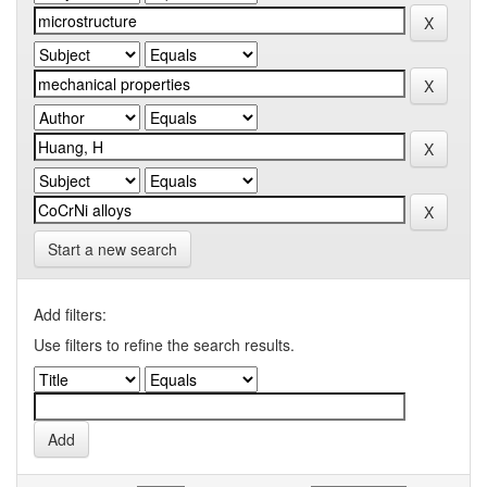
Start a new search
Add filters:
Use filters to refine the search results.