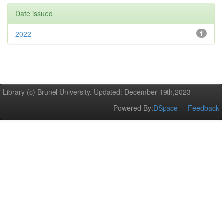
Date issued
2022
1
Library (c) Brunel University. Updated: December 19th,2023
Powered By:
DSpace
Feedback