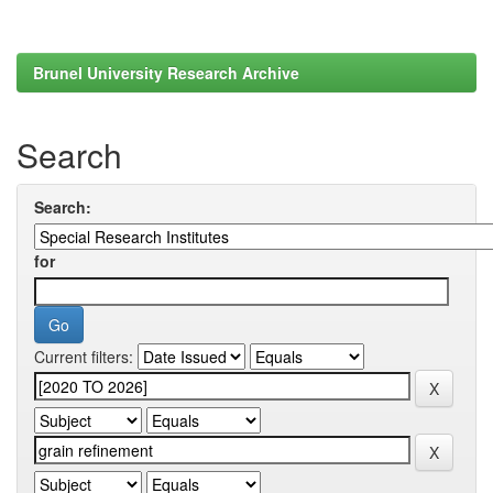
Brunel University Research Archive
Search
Search:
for
Current filters: