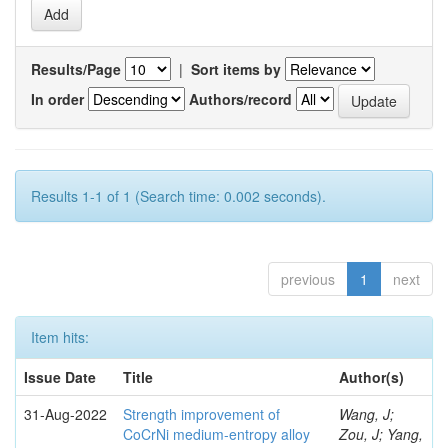
Results/Page
|
Sort items by
In order
Authors/record
Results 1-1 of 1 (Search time: 0.002 seconds).
previous
1
next
Item hits:
Issue Date
Title
Author(s)
31-Aug-2022
Strength improvement of
Wang, J;
CoCrNi medium-entropy alloy
Zou, J; Yang,