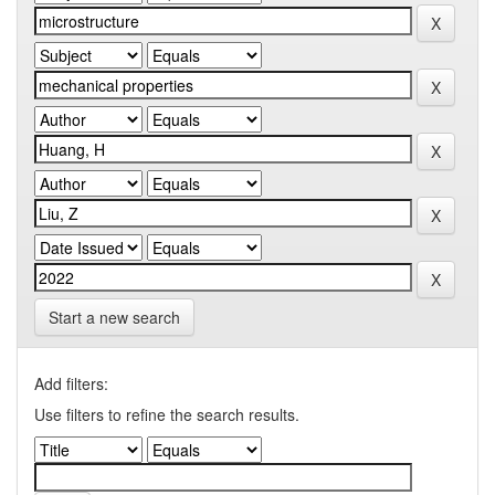
Start a new search
Add filters:
Use filters to refine the search results.