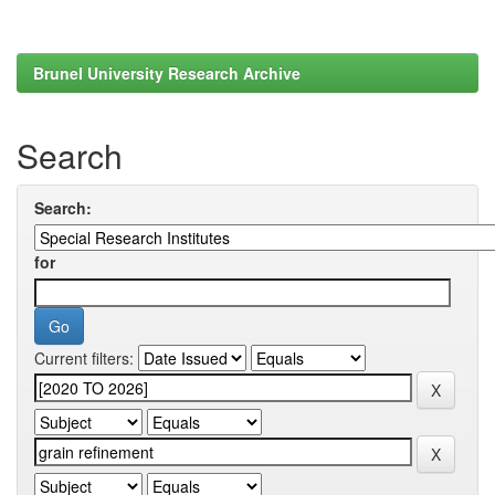
Brunel University Research Archive
Search
Search:
for
Current filters: