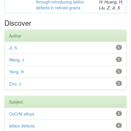
through introducing lattice
H; Huang, H;
defects in refined grains
Liu, Z; Ji, S
Discover
Author
Ji, S
1
Wang, J
1
Yang, H
1
Zou, J
1
Subject
CoCrNi alloys
1
lattice defects
1