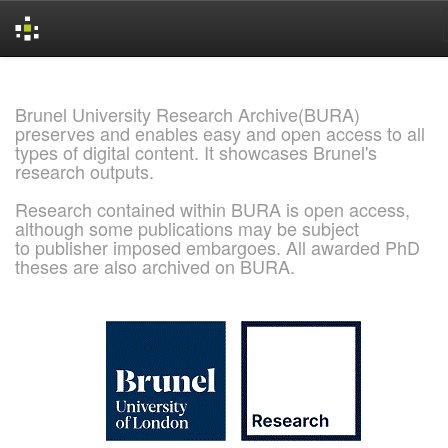
Skip
navigation
Brunel University Research Archive(BURA)
preserves and enables easy and open access to all
types of digital content. It showcases Brunel's
research outputs.
Research contained within BURA is open access,
although some publications may be subject
to publisher imposed embargoes. All awarded PhD
theses are also archived on BURA.