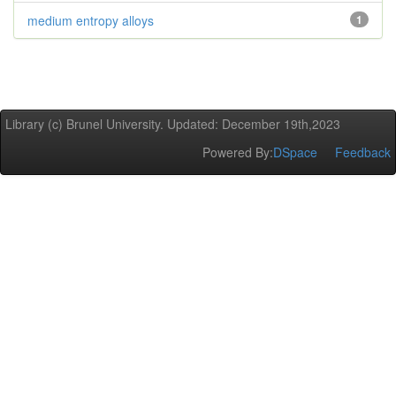
medium entropy alloys
1
Library (c) Brunel University. Updated: December 19th,2023
Powered By:
DSpace
Feedback