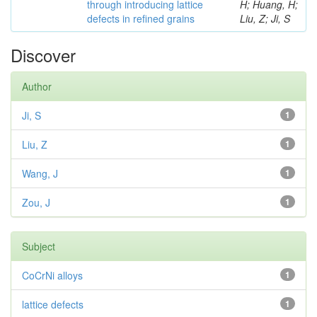
through introducing lattice
H; Huang, H;
defects in refined grains
Liu, Z; Ji, S
Discover
Author
Ji, S
1
Liu, Z
1
Wang, J
1
Zou, J
1
Subject
CoCrNi alloys
1
lattice defects
1