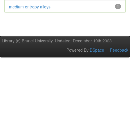
medium entropy alloys
1
Library (c) Brunel University. Updated: December 19th,2023
Powered By:
DSpace
Feedback