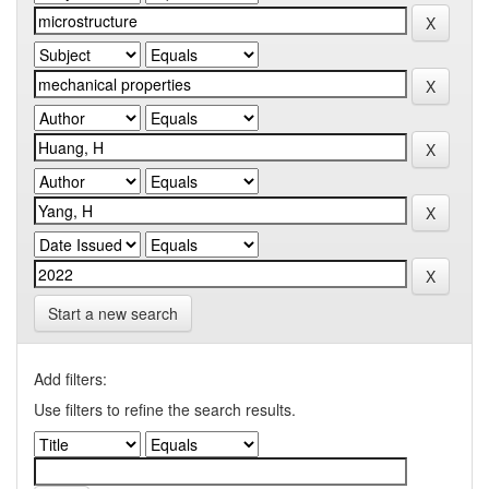
Start a new search
Add filters:
Use filters to refine the search results.