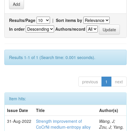
Results/Page
|
Sort items by
In order
Authors/record
Results 1-1 of 1 (Search time: 0.001 seconds).
previous
1
next
Item hits:
Issue Date
Title
Author(s)
31-Aug-2022
Strength improvement of
Wang, J;
CoCrNi medium-entropy alloy
Zou, J; Yang,