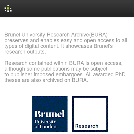
Skip
navigation
Brunel University Research Archive(BURA)
preserves and enables easy and open access to all
types of digital content. It showcases Brunel's
research outputs.
Research contained within BURA is open access,
although some publications may be subject
to publisher imposed embargoes. All awarded PhD
theses are also archived on BURA.