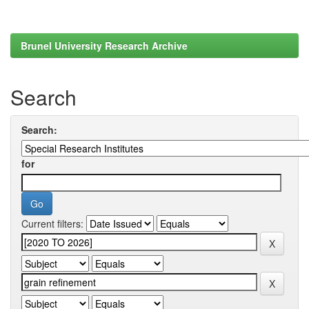
Brunel University Research Archive
Search
Search:
for
Current filters: