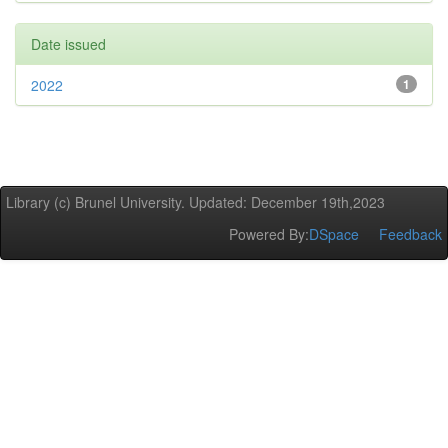
Date issued
2022
1
Library (c) Brunel University. Updated: December 19th,2023
Powered By:
DSpace
Feedback