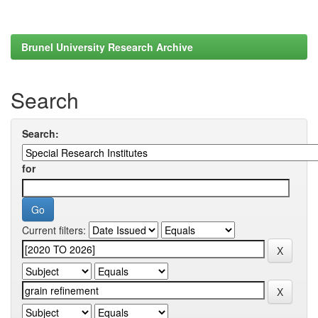
Brunel University Research Archive
Search
Search:
for
Current filters: