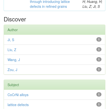
through introducing lattice
H; Huang, H;
defects in refined grains
Liu, Z; Ji, S
Discover
Author
Ji, S
1
Liu, Z
1
Wang, J
1
Zou, J
1
Subject
CoCrNi alloys
1
lattice defects
1