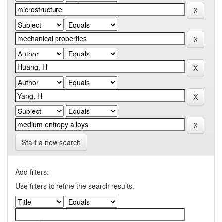
Start a new search
Add filters:
Use filters to refine the search results.