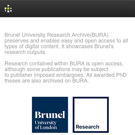
Skip
navigation
Brunel University Research Archive(BURA)
preserves and enables easy and open access to all
types of digital content. It showcases Brunel's
research outputs.
Research contained within BURA is open access,
although some publications may be subject
to publisher imposed embargoes. All awarded PhD
theses are also archived on BURA.