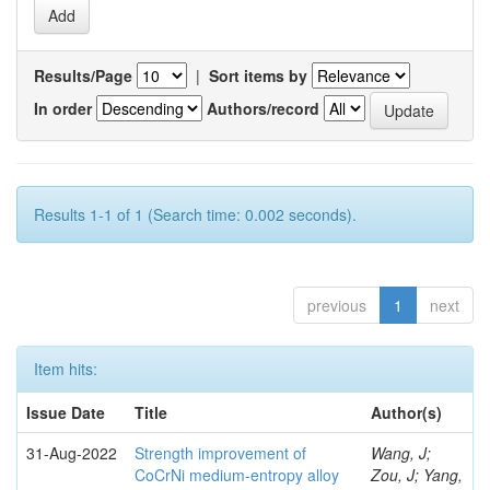
Results/Page
|
Sort items by
In order
Authors/record
Results 1-1 of 1 (Search time: 0.002 seconds).
previous
1
next
Item hits:
Issue Date
Title
Author(s)
31-Aug-2022
Strength improvement of
Wang, J;
CoCrNi medium-entropy alloy
Zou, J; Yang,