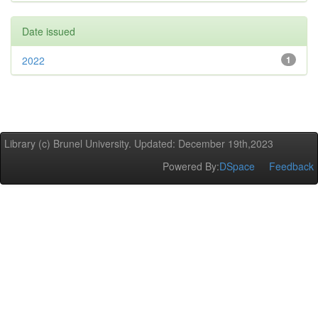
Date issued
2022
1
Library (c) Brunel University. Updated: December 19th,2023
Powered By:
DSpace
Feedback