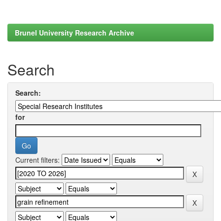
Brunel University Research Archive
Search
Search:
for
Current filters: