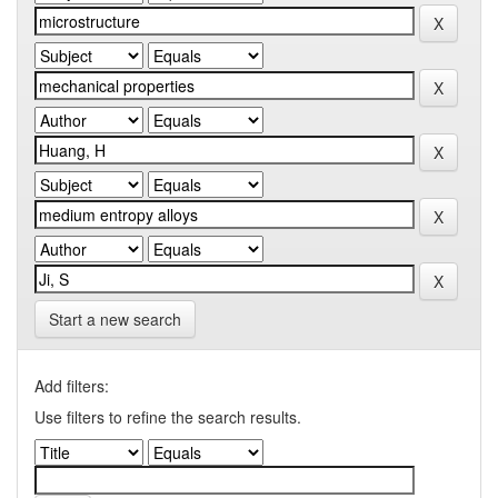
Start a new search
Add filters:
Use filters to refine the search results.