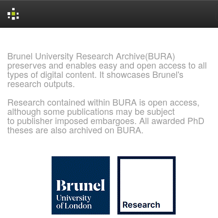
Skip
navigation
Brunel University Research Archive(BURA)
preserves and enables easy and open access to all
types of digital content. It showcases Brunel's
research outputs.
Research contained within BURA is open access,
although some publications may be subject
to publisher imposed embargoes. All awarded PhD
theses are also archived on BURA.