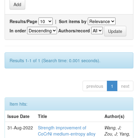
Results/Page
|
Sort items by
In order
Authors/record
Results 1-1 of 1 (Search time: 0.001 seconds).
previous
1
next
Item hits:
Issue Date
Title
Author(s)
31-Aug-2022
Strength improvement of
Wang, J;
CoCrNi medium-entropy alloy
Zou, J; Yang,