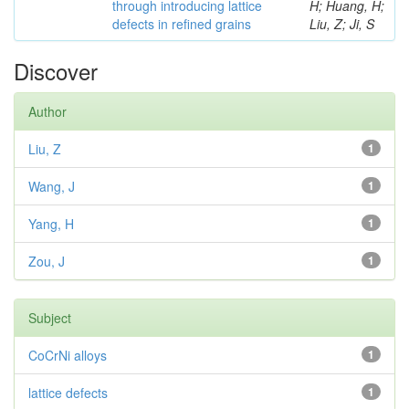
through introducing lattice
H; Huang, H;
defects in refined grains
Liu, Z; Ji, S
Discover
Author
Liu, Z
1
Wang, J
1
Yang, H
1
Zou, J
1
Subject
CoCrNi alloys
1
lattice defects
1