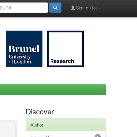
Sign on to:
Discover
Author