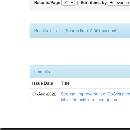
Results/Page
|
Sort items by
Results 1-1 of 1 (Search time: 0.001 seconds).
Item hits:
Issue Date
Title
31-Aug-2022
Strength improvement of CoCrNi medi
lattice defects in refined grains