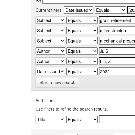
Current filters:
Start a new search
Add filters:
Use filters to refine the search results.