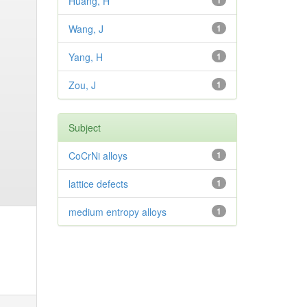
Huang, H
1
Wang, J
1
Yang, H
1
Zou, J
1
Subject
CoCrNi alloys
1
lattice defects
1
medium entropy alloys
1