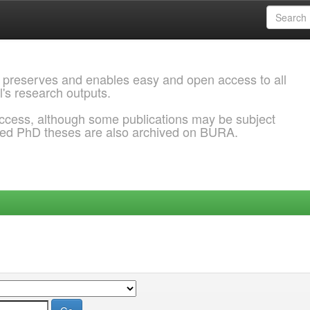
 preserves and enables easy and open access to all
l's research outputs.
ccess, although some publications may be subject
ded PhD theses are also archived on BURA.