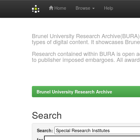
Home
Browse
Help
Skip
navigation
Brunel University Research Archive(BURA)
types of digital content. It showcases Brune
Research contained within BURA is open a
to publisher imposed embargoes. All awar
Brunel University Research Archive
Search
Search:
for