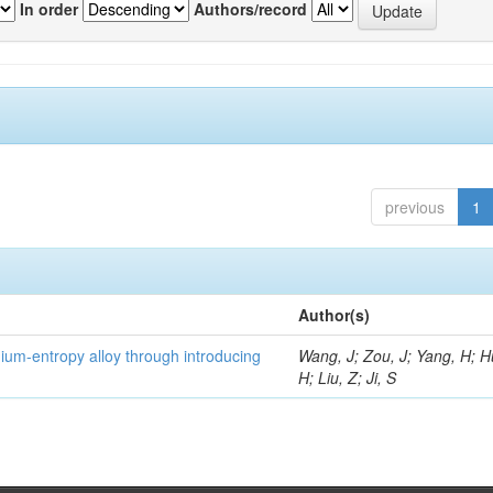
In order
Authors/record
previous
1
Author(s)
um-entropy alloy through introducing
Wang, J; Zou, J; Yang, H; 
H; Liu, Z; Ji, S