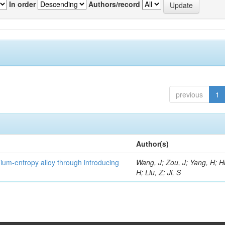
In order
Authors/record
previous
1
Author(s)
um-entropy alloy through introducing
Wang, J; Zou, J; Yang, H; 
H; Liu, Z; Ji, S