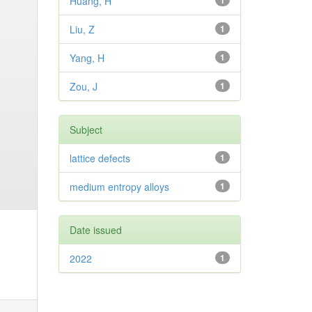
Huang, H
1
Liu, Z
1
Yang, H
1
Zou, J
1
Subject
lattice defects
1
medium entropy alloys
1
Date issued
2022
1