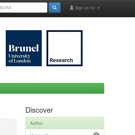
Sign on to:
Discover
Author