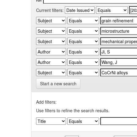
Current filters:
Start a new search
Add filters:
Use filters to refine the search results.