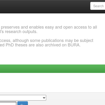
 preserves and enables easy and open access to all
l's research outputs.
ccess, although some publications may be subject
ded PhD theses are also archived on BURA.