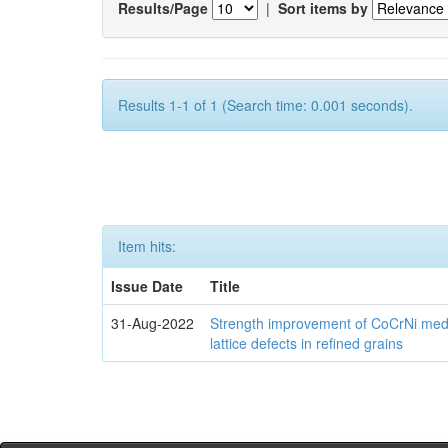
Results/Page
|
Sort items by
Results 1-1 of 1 (Search time: 0.001 seconds).
Item hits:
Issue Date
Title
31-Aug-2022
Strength improvement of CoCrNi medi
lattice defects in refined grains