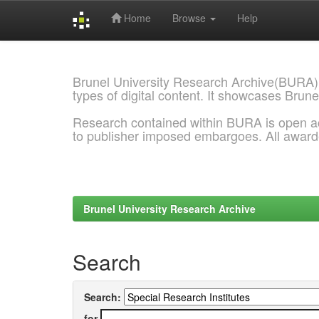
Home
Browse
Help
Skip
navigation
Brunel University Research Archive(BURA)
types of digital content. It showcases Brune
Research contained within BURA is open a
to publisher imposed embargoes. All awar
Brunel University Research Archive
Search
Search:
for