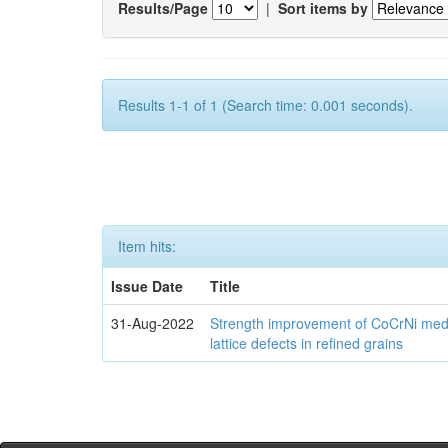
Results/Page
|
Sort items by
Results 1-1 of 1 (Search time: 0.001 seconds).
Item hits:
Issue Date
Title
31-Aug-2022
Strength improvement of CoCrNi medi
lattice defects in refined grains