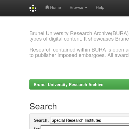
Home
Browse
Help
Skip
navigation
Brunel University Research Archive(BURA)
types of digital content. It showcases Brune
Research contained within BURA is open a
to publisher imposed embargoes. All awar
Brunel University Research Archive
Search
Search:
for