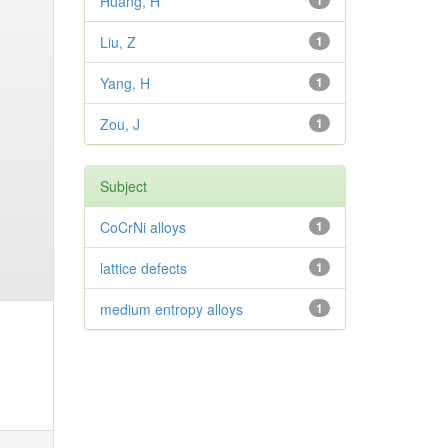
Huang, H
1
Liu, Z
1
Yang, H
1
Zou, J
1
Subject
CoCrNi alloys
1
lattice defects
1
medium entropy alloys
1