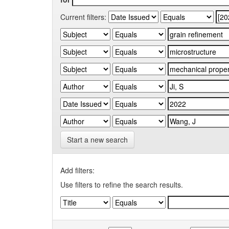
Current filters:
Start a new search
Add filters:
Use filters to refine the search results.