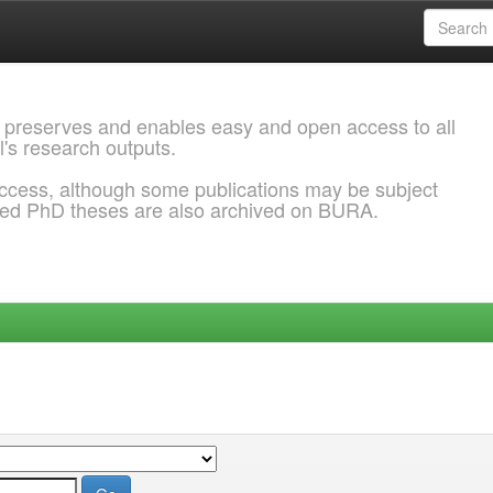
 preserves and enables easy and open access to all
l's research outputs.
ccess, although some publications may be subject
ded PhD theses are also archived on BURA.