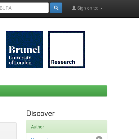
Sign on to:
Discover
Author