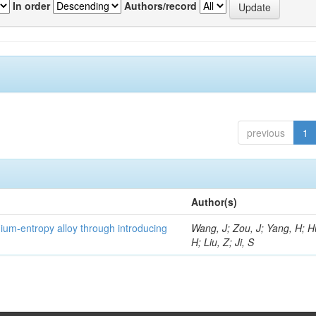
In order
Authors/record
previous
1
Author(s)
um-entropy alloy through introducing
Wang, J; Zou, J; Yang, H; 
H; Liu, Z; Ji, S