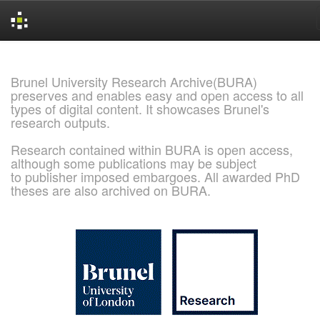
Skip
navigation
Brunel University Research Archive(BURA)
preserves and enables easy and open access to all
types of digital content. It showcases Brunel's
research outputs.
Research contained within BURA is open access,
although some publications may be subject
to publisher imposed embargoes. All awarded PhD
theses are also archived on BURA.