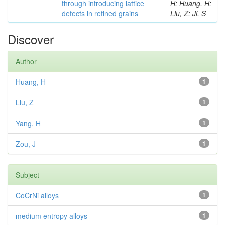
through introducing lattice
H; Huang, H;
defects in refined grains
Liu, Z; Ji, S
Discover
Author
Huang, H
1
Liu, Z
1
Yang, H
1
Zou, J
1
Subject
CoCrNi alloys
1
medium entropy alloys
1