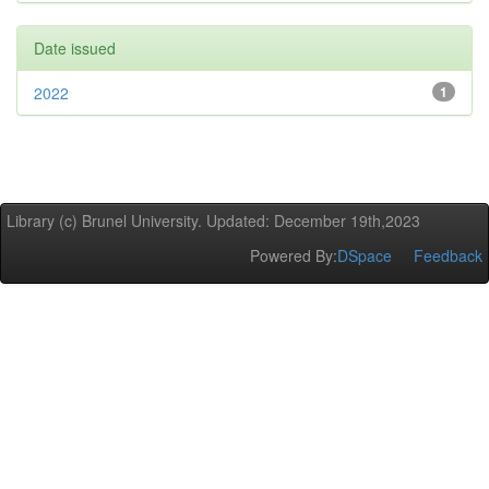
Date issued
2022
1
Library (c) Brunel University. Updated: December 19th,2023
Powered By:
DSpace
Feedback