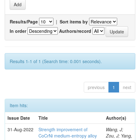
Results/Page
|
Sort items by
In order
Authors/record
Results 1-1 of 1 (Search time: 0.001 seconds).
previous
1
next
Item hits:
Issue Date
Title
Author(s)
31-Aug-2022
Strength improvement of
Wang, J;
CoCrNi medium-entropy alloy
Zou, J; Yang,