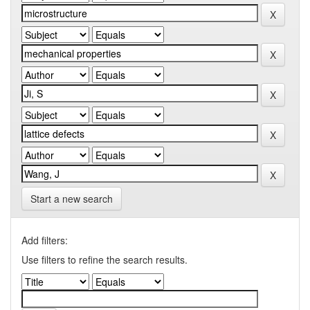
Start a new search
Add filters:
Use filters to refine the search results.