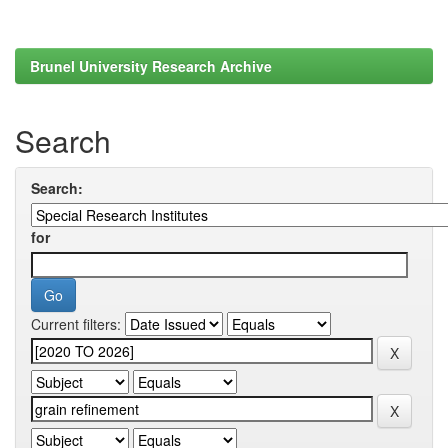
Brunel University Research Archive
Search
Search:
for
Current filters: