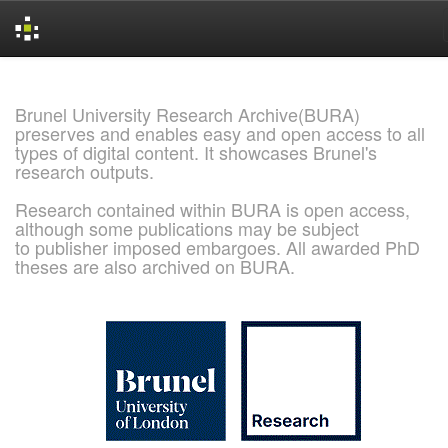
Skip
navigation
Brunel University Research Archive(BURA)
preserves and enables easy and open access to all
types of digital content. It showcases Brunel's
research outputs.
Research contained within BURA is open access,
although some publications may be subject
to publisher imposed embargoes. All awarded PhD
theses are also archived on BURA.