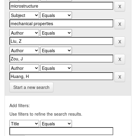
Start a new search
Add filters:
Use filters to refine the search results.