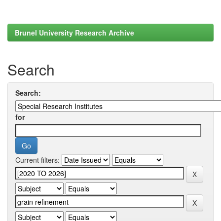
Brunel University Research Archive
Search
Search:
for
Current filters: