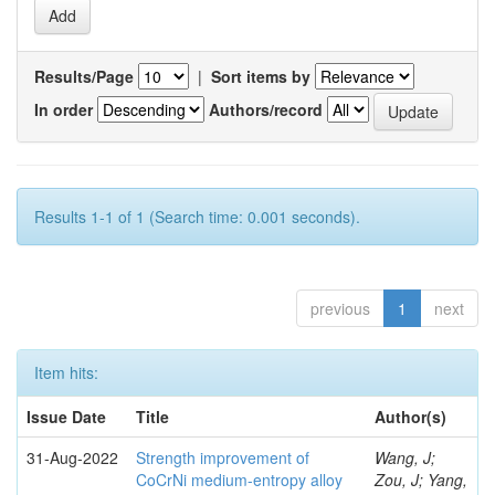
Results/Page
|
Sort items by
In order
Authors/record
Results 1-1 of 1 (Search time: 0.001 seconds).
previous
1
next
Item hits:
Issue Date
Title
Author(s)
31-Aug-2022
Strength improvement of
Wang, J;
CoCrNi medium-entropy alloy
Zou, J; Yang,