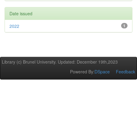
Date issued
2022
1
Library (c) Brunel University. Updated: December 19th,2023
Powered By:
DSpace
Feedback