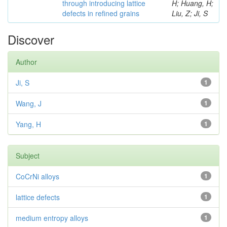
through introducing lattice
H; Huang, H;
defects in refined grains
Liu, Z; Ji, S
Discover
Author
Ji, S
1
Wang, J
1
Yang, H
1
Subject
CoCrNi alloys
1
lattice defects
1
medium entropy alloys
1