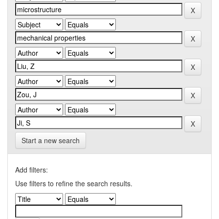
Start a new search
Add filters:
Use filters to refine the search results.