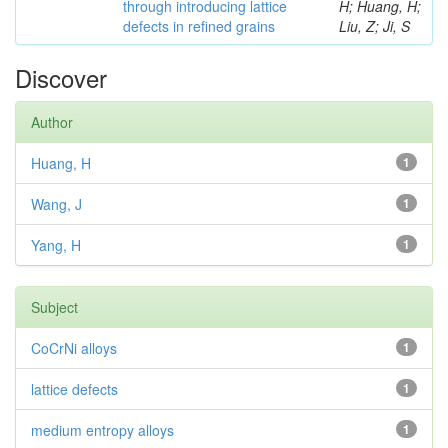
through introducing lattice
H; Huang, H;
defects in refined grains
Liu, Z; Ji, S
Discover
Author
Huang, H
1
Wang, J
1
Yang, H
1
Subject
CoCrNi alloys
1
lattice defects
1
medium entropy alloys
1