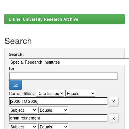
Brunel University Research Archive
Search
Search:
for
Current filters: