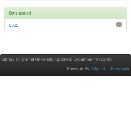
Date issued
2022
1
Library (c) Brunel University. Updated: December 19th,2023
Powered By:
DSpace
Feedback