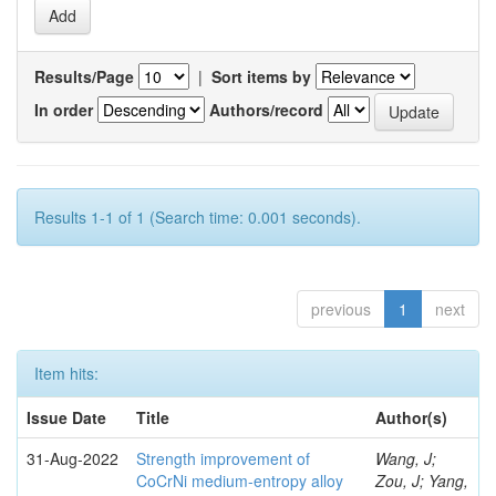
Results/Page
|
Sort items by
In order
Authors/record
Results 1-1 of 1 (Search time: 0.001 seconds).
previous
1
next
Item hits:
Issue Date
Title
Author(s)
31-Aug-2022
Strength improvement of
Wang, J;
CoCrNi medium-entropy alloy
Zou, J; Yang,