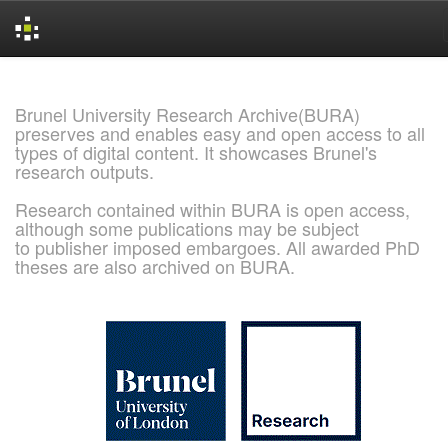
Skip
navigation
Brunel University Research Archive(BURA)
preserves and enables easy and open access to all
types of digital content. It showcases Brunel's
research outputs.
Research contained within BURA is open access,
although some publications may be subject
to publisher imposed embargoes. All awarded PhD
theses are also archived on BURA.