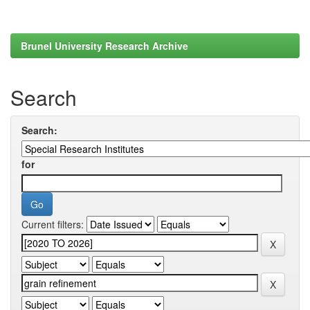
Brunel University Research Archive
Search
Search:
for
Current filters: