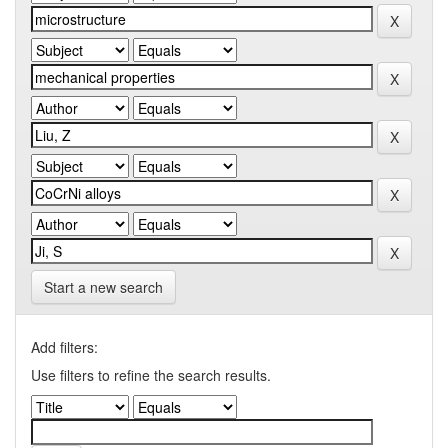
Start a new search
Add filters:
Use filters to refine the search results.