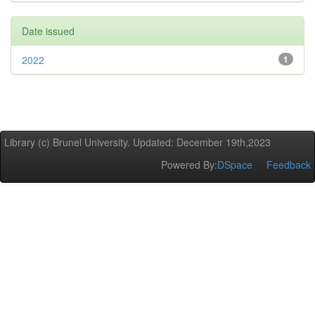
Date issued
2022
1
Library (c) Brunel University. Updated: December 19th,2023
Powered By:
DSpace
Feedback