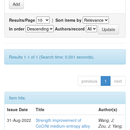
Results/Page
|
Sort items by
In order
Authors/record
Results 1-1 of 1 (Search time: 0.001 seconds).
previous
1
next
Item hits:
Issue Date
Title
Author(s)
31-Aug-2022
Strength improvement of
Wang, J;
CoCrNi medium-entropy alloy
Zou, J; Yang,