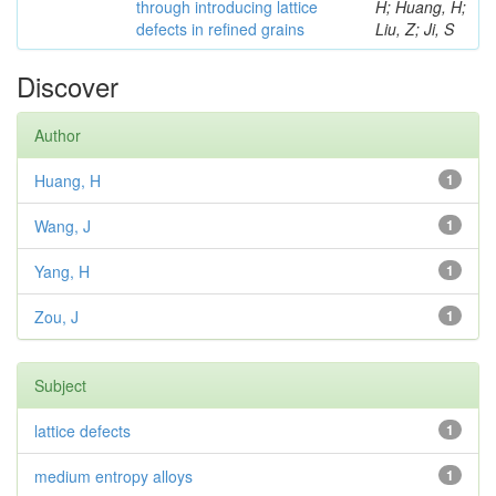
through introducing lattice
H; Huang, H;
defects in refined grains
Liu, Z; Ji, S
Discover
Author
Huang, H
1
Wang, J
1
Yang, H
1
Zou, J
1
Subject
lattice defects
1
medium entropy alloys
1