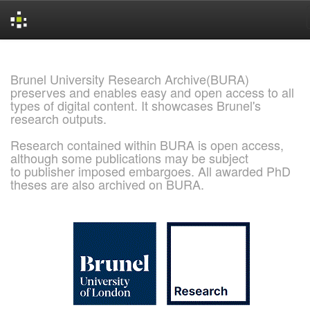
Skip
navigation
Brunel University Research Archive(BURA)
preserves and enables easy and open access to all
types of digital content. It showcases Brunel's
research outputs.
Research contained within BURA is open access,
although some publications may be subject
to publisher imposed embargoes. All awarded PhD
theses are also archived on BURA.