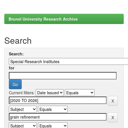
Brunel University Research Archive
Search
Search:
for
Current filters: