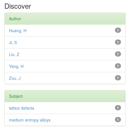
Discover
Author
Huang, H
1
Ji, S
1
Liu, Z
1
Yang, H
1
Zou, J
1
Subject
lattice defects
1
medium entropy alloys
1