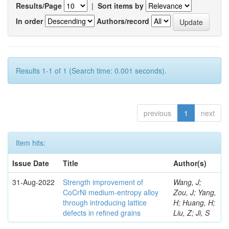
Results/Page
|
Sort items by
In order
Authors/record
Results 1-1 of 1 (Search time: 0.001 seconds).
previous
1
next
Item hits:
Issue Date
Title
Author(s)
31-Aug-2022
Strength improvement of
Wang, J;
CoCrNi medium-entropy alloy
Zou, J; Yang,
through introducing lattice
H; Huang, H;
defects in refined grains
Liu, Z; Ji, S