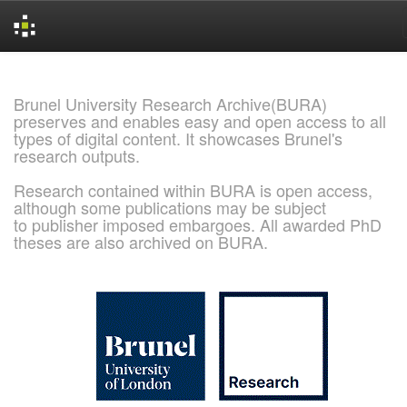
Skip
navigation
Brunel University Research Archive(BURA)
preserves and enables easy and open access to all
types of digital content. It showcases Brunel's
research outputs.
Research contained within BURA is open access,
although some publications may be subject
to publisher imposed embargoes. All awarded PhD
theses are also archived on BURA.