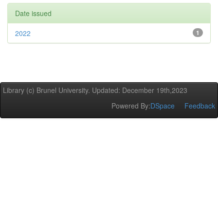
Date issued
2022
1
Library (c) Brunel University. Updated: December 19th,2023
Powered By:
DSpace
Feedback