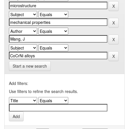
Start a new search
Add filters:
Use filters to refine the search results.