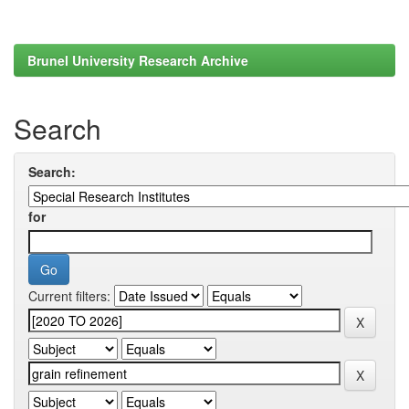
Brunel University Research Archive
Search
Search:
for
Current filters: