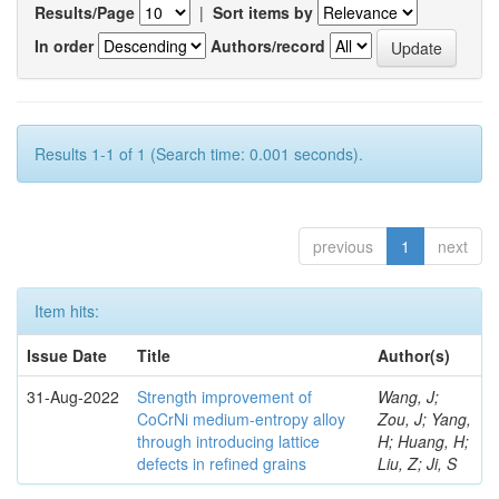
Results/Page
|
Sort items by
In order
Authors/record
Results 1-1 of 1 (Search time: 0.001 seconds).
previous
1
next
Item hits:
Issue Date
Title
Author(s)
31-Aug-2022
Strength improvement of
Wang, J;
CoCrNi medium-entropy alloy
Zou, J; Yang,
through introducing lattice
H; Huang, H;
defects in refined grains
Liu, Z; Ji, S