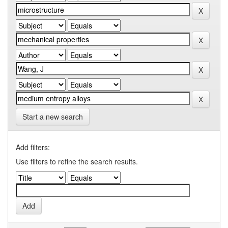
Start a new search
Add filters:
Use filters to refine the search results.