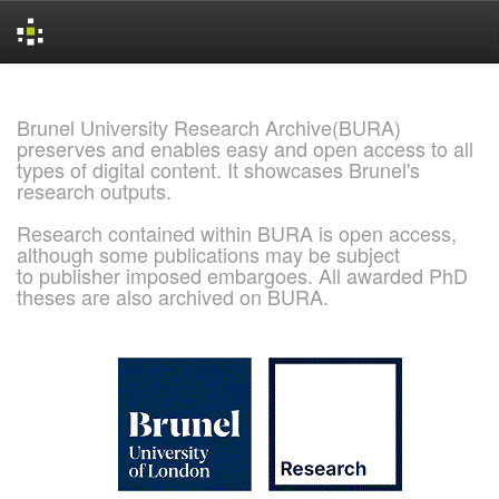
Skip
navigation
Brunel University Research Archive(BURA)
preserves and enables easy and open access to all
types of digital content. It showcases Brunel's
research outputs.
Research contained within BURA is open access,
although some publications may be subject
to publisher imposed embargoes. All awarded PhD
theses are also archived on BURA.