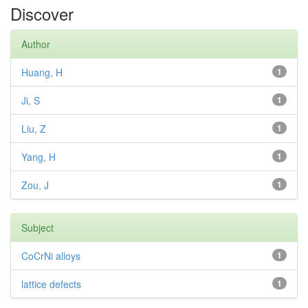
Discover
Author
Huang, H
1
Ji, S
1
Liu, Z
1
Yang, H
1
Zou, J
1
Subject
CoCrNi alloys
1
lattice defects
1