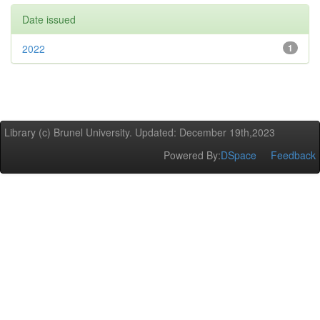
Date issued
2022
1
Library (c) Brunel University. Updated: December 19th,2023
Powered By:
DSpace
Feedback