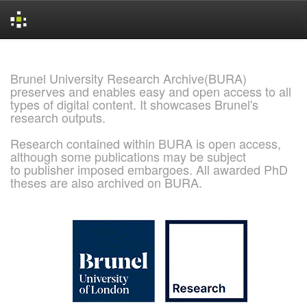
Skip
navigation
Brunel University Research Archive(BURA)
preserves and enables easy and open access to all
types of digital content. It showcases Brunel's
research outputs.
Research contained within BURA is open access,
although some publications may be subject
to publisher imposed embargoes. All awarded PhD
theses are also archived on BURA.