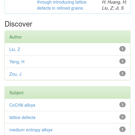
through introducing lattice
H; Huang, H;
defects in refined grains
Liu, Z; Ji, S
Discover
Author
Liu, Z
1
Yang, H
1
Zou, J
1
Subject
CoCrNi alloys
1
lattice defects
1
medium entropy alloys
1