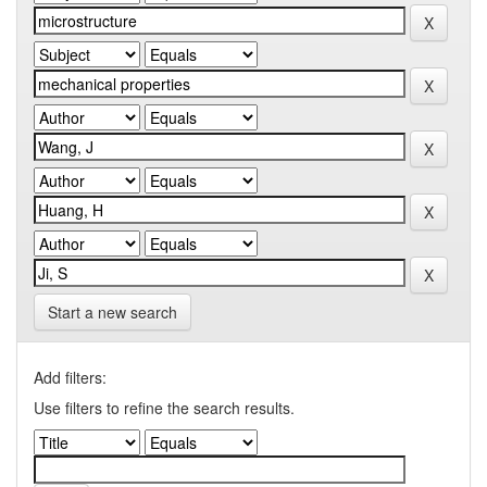
Start a new search
Add filters:
Use filters to refine the search results.