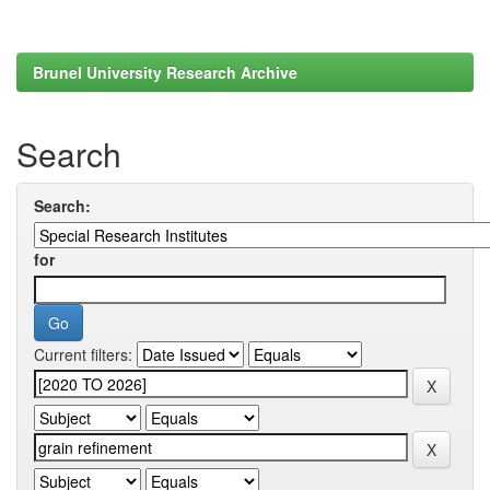
Brunel University Research Archive
Search
Search:
for
Current filters: