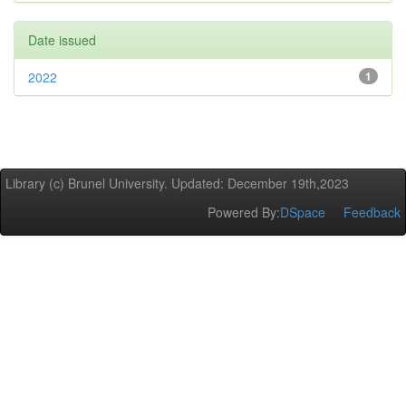
Date issued
2022
1
Library (c) Brunel University. Updated: December 19th,2023
Powered By:
DSpace
Feedback