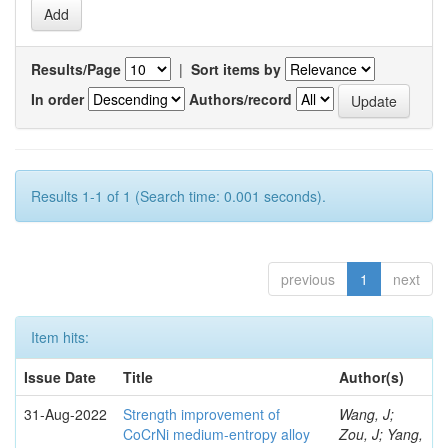
Results/Page
|
Sort items by
In order
Authors/record
Results 1-1 of 1 (Search time: 0.001 seconds).
previous
1
next
Item hits:
Issue Date
Title
Author(s)
31-Aug-2022
Strength improvement of
Wang, J;
CoCrNi medium-entropy alloy
Zou, J; Yang,